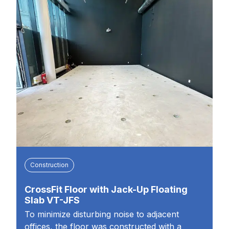
Construction
CrossFit Floor with Jack-Up Floating
Slab VT-JFS
To minimize disturbing noise to adjacent
offices, the floor was constructed with a