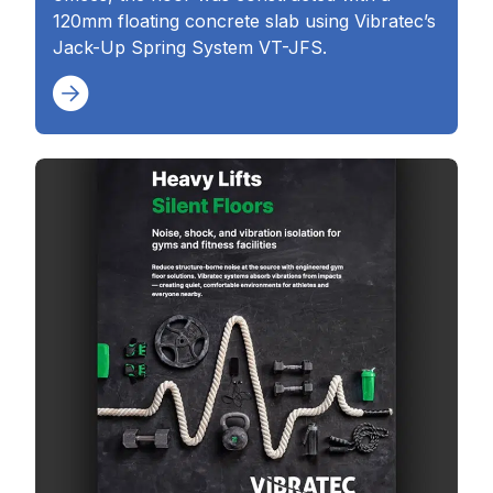
120mm floating concrete slab using Vibratec’s
Jack-Up Spring System VT-JFS.