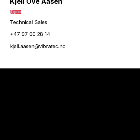
Kjell Ove Aasen
Technical Sales
+47 97 00 28 14
kjell.aasen@vibratec.no