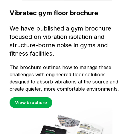
Vibratec gym floor brochure
We have published a gym brochure
focused on vibration isolation and
structure-borne noise in gyms and
fitness facilities.
The brochure outlines how to manage these
challenges with engineered floor solutions
designed to absorb vibrations at the source and
create quieter, more comfortable environments.
View brochure