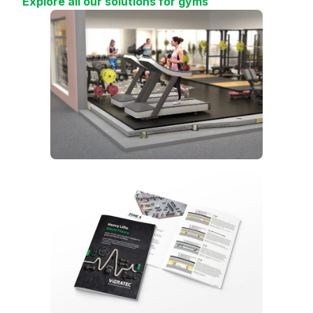
Explore all our solutions for gyms