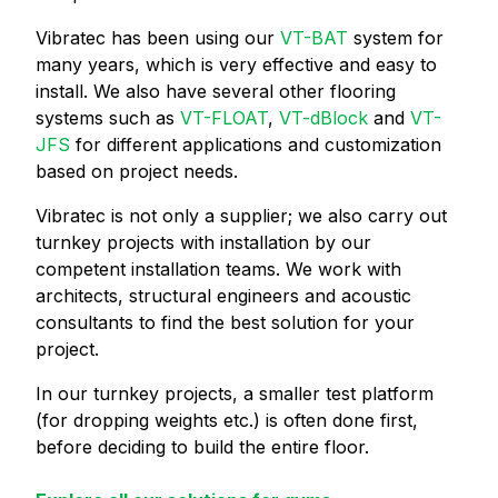
Vibratec has been using our
VT-BAT
system for
many years, which is very effective and easy to
install. We also have several other flooring
systems such as
VT-FLOAT
,
VT-dBlock
and
VT-
JFS
for different applications and customization
based on project needs.
Vibratec is not only a supplier; we also carry out
turnkey projects with installation by our
competent installation teams. We work with
architects, structural engineers and acoustic
consultants to find the best solution for your
project.
In our turnkey projects, a smaller test platform
(for dropping weights etc.) is often done first,
before deciding to build the entire floor.