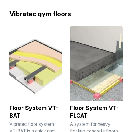
Vibratec gym floors
Floor System VT-
Floor System VT-
BAT
FLOAT
Vibratec floor system
A system for heavy
VT-BAT is a quick and
floating concrete floors