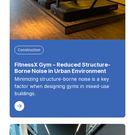
Construction
FitnessX Gym – Reduced Structure-
Borne Noise in Urban Environment
Minimizing structure-borne noise is a key
factor when designing gyms in mixed-use
buildings.