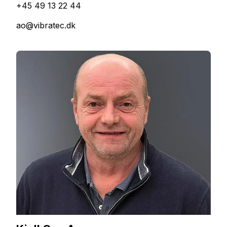
+45 49 13 22 44
ao@vibratec.dk