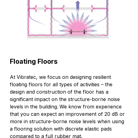
Floating Floors
At Vibratec, we focus on designing resilient
floating floors for all types of activities – the
design and construction of the floor has a
significant impact on the structure-borne noise
levels in the building.
We know from experience
that you can expect an improvement of 20 dB or
more in structure-borne noise levels when using
a flooring solution with discrete elastic pads
compared to a full rubber mat.