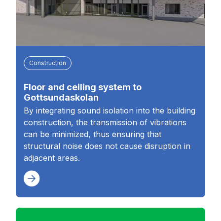
Construction
Floor and ceiling system to
Gottsundaskolan
By integrating sound isolation into the building
construction, the transmission of vibrations
can be minimized, thus ensuring that
structural noise does not cause disruption in
adjacent areas.