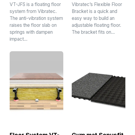
VT-JFS is a floating floor
Vibratec’s Flexible Floor
system from Vibratec.
Bracket is a quick and
The anti-vibration system
easy way to build an
raises the floor slab on
adjustable floating floor.
springs with dampen
The bracket fits on…
impact…