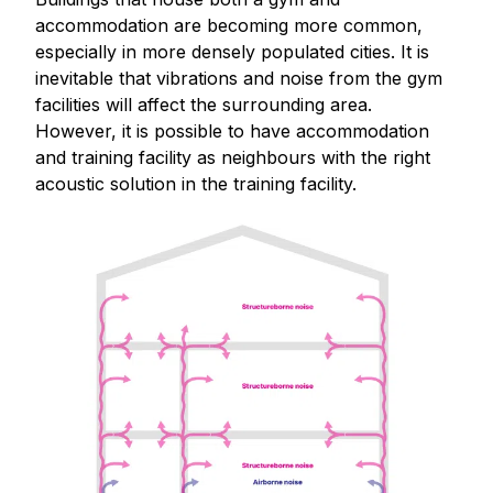
accommodation are becoming more common,
especially in more densely populated cities. It is
inevitable that vibrations and noise from the gym
facilities will affect the surrounding area.
However, it is possible to have accommodation
and training facility as neighbours with the right
acoustic solution in the training facility.