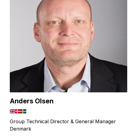
Anders Olsen
Group Technical Director & General Manager
Denmark