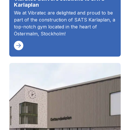
Karlaplan
We at Vibratec are delighted and proud to be
part of the construction of SATS Karlaplan, a
top-notch gym located in the heart of
Östermalm, Stockholm!