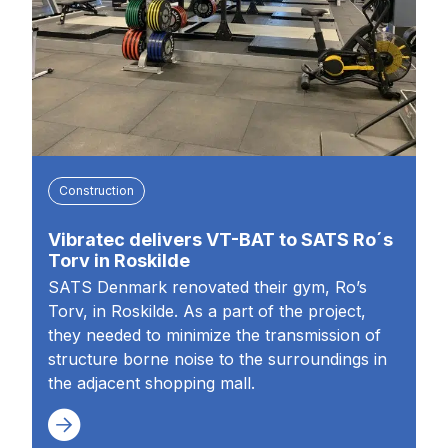
Construction
Vibratec delivers VT-BAT to SATS Ro´s
Torv in Roskilde
SATS Denmark renovated their gym, Ro’s
Torv, in Roskilde. As a part of the project,
they needed to minimize the transmission of
structure borne noise to the surroundings in
the adjacent shopping mall.