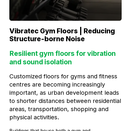
Vibratec Gym Floors | Reducing
Structure-borne Noise
Resilient gym floors for vibration
and sound isolation
Customized floors for gyms and fitness
centres are becoming increasingly
important, as urban development leads
to shorter distances between residential
areas, transportation, shopping and
physical activities.
Buildings that house both a gym and