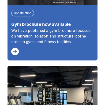
Construction
Gym brochure now available
We have published a gym brochure focused
on vibration isolation and structure-borne
noise in gyms and fitness facilities.