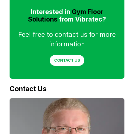
Interested in
Gym Floor
Solutions
from Vibratec?
Feel free to contact us for more
information
CONTACT US
Contact Us