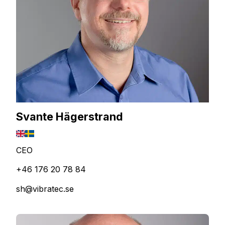
Svante Hägerstrand
CEO
+46 176 20 78 84
sh@vibratec.se