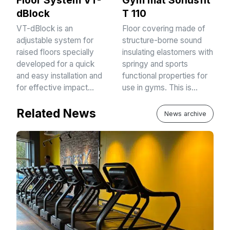
Floor System VT-
Gym mat Sonusfit
dBlock
T 110
VT-dBlock is an
Floor covering made of
adjustable system for
structure-borne sound
raised floors specially
insulating elastomers with
developed for a quick
springy and sports
and easy installation and
functional properties for
for effective impact…
use in gyms. This is…
Related News
News archive