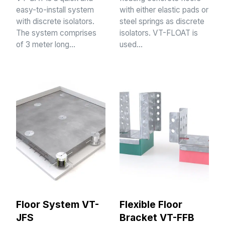
easy-to-install system
with either elastic pads or
with discrete isolators.
steel springs as discrete
The system comprises
isolators. VT-FLOAT is
of 3 meter long…
used…
Floor System VT-
Flexible Floor
JFS
Bracket VT-FFB