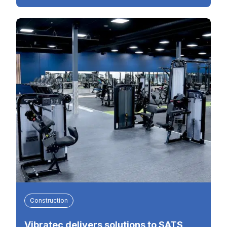
Construction
Vibratec delivers solutions to SATS