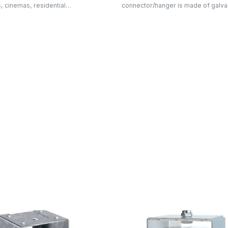
s, cinemas, residential…
connector/hanger is made of galv