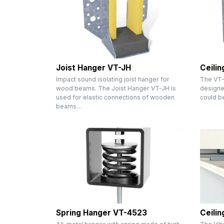
Joist Hanger VT-JH
Ceili
Impact sound isolating joist hanger for
The VT-
wood beams. The Joist Hanger VT-JH is
designed
used for elastic connections of wooden
could b
beams…
Spring Hanger VT-4523
Ceili