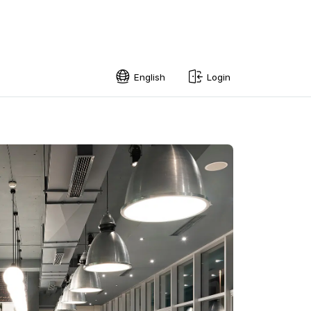
English
Login
English
Swedish
Norwegian
French
Estonian
Finnish
Danish