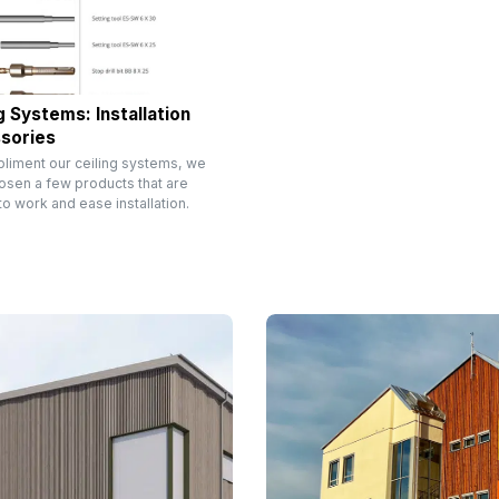
g Systems: Installation
sories
liment our ceiling systems, we
osen a few products that are
o work and ease installation.