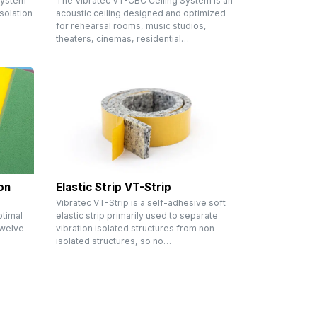
System
The Vibratec VT-CBC Ceiling System is an
solation
acoustic ceiling designed and optimized
m
for rehearsal rooms, music studios,
theaters, cinemas, residential…
on
Elastic Strip VT-Strip
Vibratec VT-Strip is a self-adhesive soft
ptimal
elastic strip primarily used to separate
 twelve
vibration isolated structures from non-
isolated structures, so no…