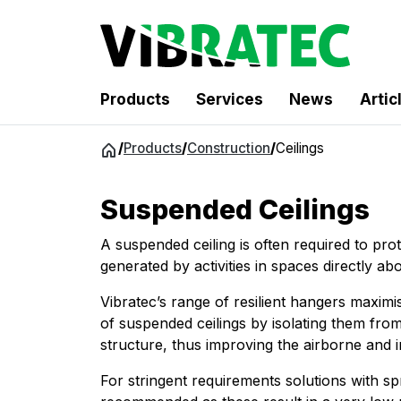
Products
Services
News
Artic
Jump
/
Products
/
Construction
/
Ceilings
to
content
Suspended Ceilings
A suspended ceiling is often required to pro
generated by activities in spaces directly ab
Vibratec’s range of resilient hangers maximi
of suspended ceilings by isolating them fro
structure, thus improving the airborne and i
For stringent requirements solutions with sp