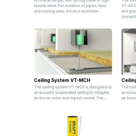
All-metal hanger with spring made of high
The Vib
tensile steel. For isolation of pipes, fans
VT-ACC i
and cooling units. Scroll in aluminum…
and goo
connect
Ceiling System VT-MCH
Ceili
The ceiling system VT-MCH is designed as
The cei
an acoustic suspended ceiling to mitigate
an acous
air borne noise and impact sound. The…
air bor