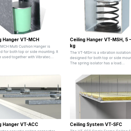
ng Hanger VT-MCH
Ceiling Hanger VT-MSH, 5 
kg
MCH Multi Cushion Hanger is
 for both top or side mounting. It
The VT-MSH is a vibration isolation
e used together with Vibratec…
designed for both top or side moun
The spring isolator has a load…
ng Hanger VT-ACC
Ceiling System VT-SFC