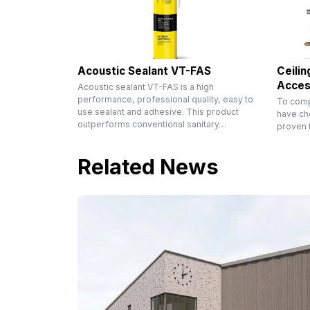
Acoustic Sealant VT-FAS
Ceilin
Acces
Acoustic sealant VT-FAS is a high
performance, professional quality, easy to
To comp
use sealant and adhesive. This product
have ch
outperforms conventional sanitary…
proven t
Related News