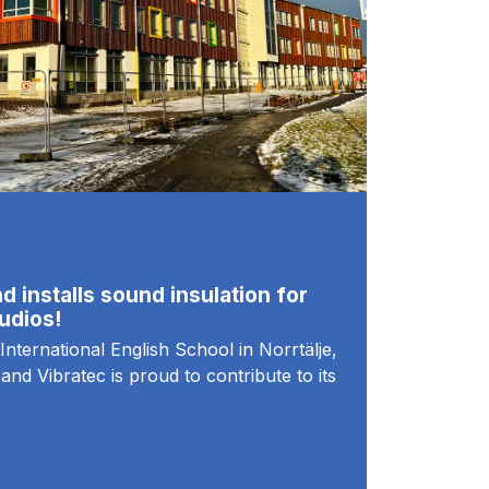
d installs sound insulation for
udios!
International English School in Norrtälje,
and Vibratec is proud to contribute to its