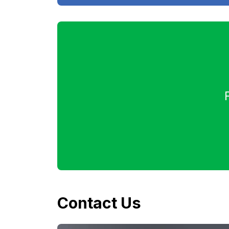
Contact Us