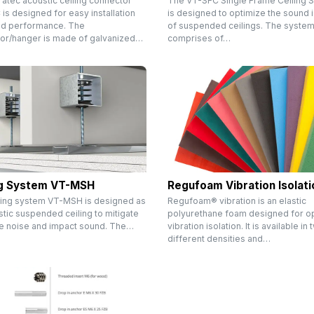
ratec acoustic ceiling connector
The VT-SFC Single Frame Ceiling 
s designed for easy installation
is designed to optimize the sound i
d performance. The
of suspended ceilings. The syste
or/hanger is made of galvanized…
comprises of…
ng System VT-MSH
Regufoam Vibration Isolati
ling system VT-MSH is designed as
Regufoam® vibration is an elastic
tic suspended ceiling to mitigate
polyurethane foam designed for o
ne noise and impact sound. The…
vibration isolation. It is available in
different densities and…