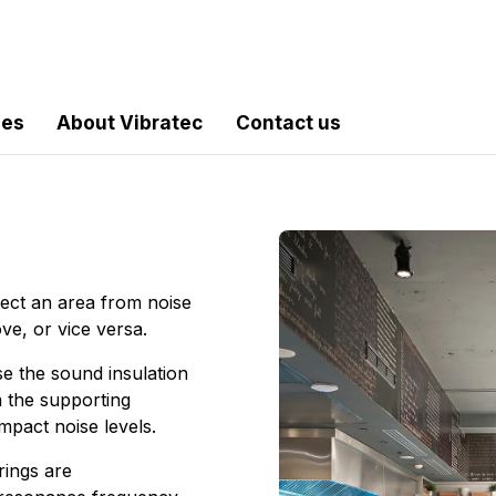
les
About Vibratec
Contact us
tect an area from noise
ove, or vice versa.
se the sound insulation
m the supporting
mpact noise levels.
rings are