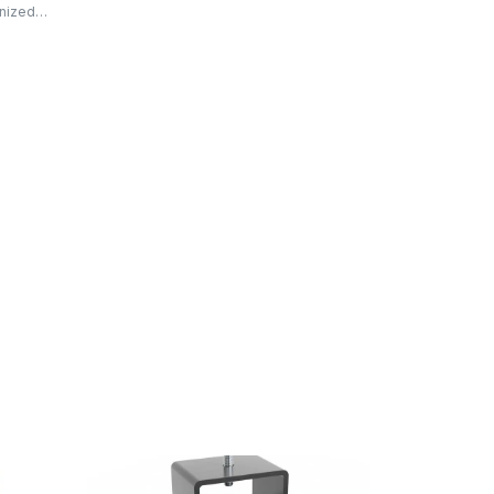
anized…