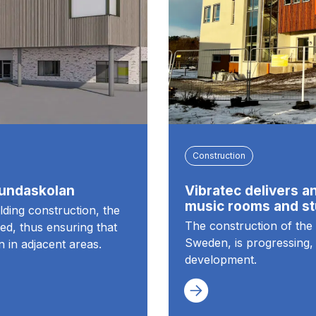
Construction
sundaskolan
Vibratec delivers an
music rooms and st
ilding construction, the
The construction of the 
ed, thus ensuring that
Sweden, is progressing, 
n in adjacent areas.
development.