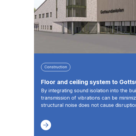
Construction
Floor and ceiling system to Gott
By integrating sound isolation into the bu
transmission of vibrations can be minimiz
structural noise does not cause disruptio