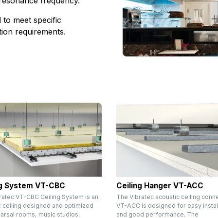
 resonance frequency.
to meet specific
ation requirements.
ng System VT-CBC
Ceiling Hanger VT-ACC
ratec VT-CBC Ceiling System is an
The Vibratec acoustic ceiling conn
c ceiling designed and optimized
VT-ACC is designed for easy instal
earsal rooms, music studios,
and good performance. The