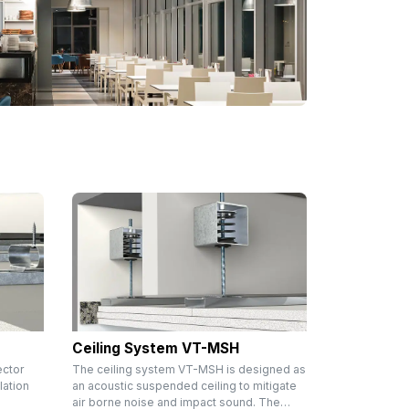
Ceiling System VT-MSH
ector
The ceiling system VT-MSH is designed as
lation
an acoustic suspended ceiling to mitigate
air borne noise and impact sound. The…