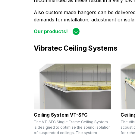
recommended as these result in a very low
Also custom made hangers can be delivered 
demands for installation, adjustment or isol
Our products!
Vibratec Ceiling Systems
Ceiling System VT-SFC
Ceili
The VT-SFC Single Frame Ceiling System
The Vib
is designed to optimize the sound isolation
acousti
of suspended ceilings. The system
for reh