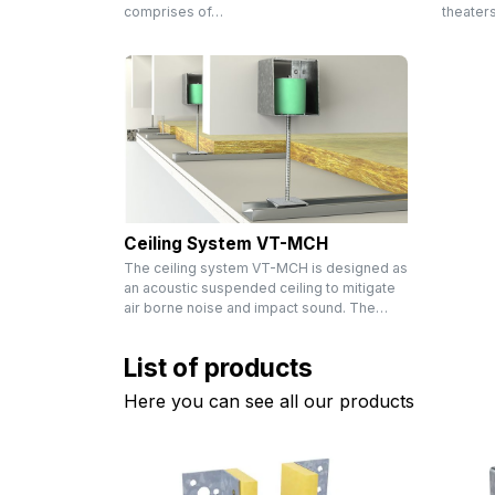
comprises of…
theater
Ceiling System VT-MCH
The ceiling system VT-MCH is designed as
an acoustic suspended ceiling to mitigate
air borne noise and impact sound. The…
List of products
Here you can see all our products