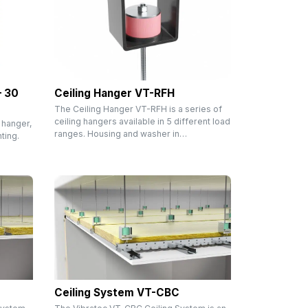
– 30
Ceiling Hanger VT-RFH
The Ceiling Hanger VT-RFH is a series of
ceiling hangers available in 5 different load
 hanger,
ranges. Housing and washer in…
ting.
Ceiling System VT-CBC