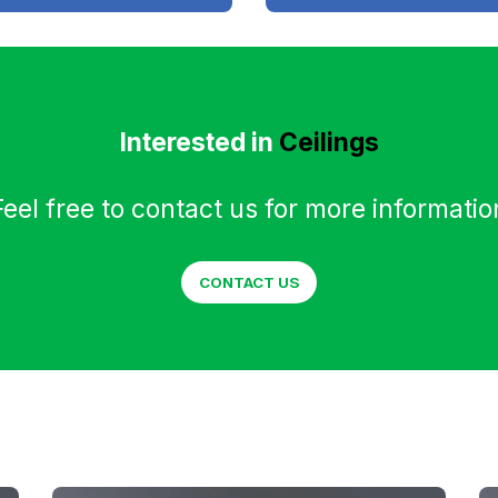
Interested in
Ceilings
Feel free to contact us for more informatio
CONTACT US