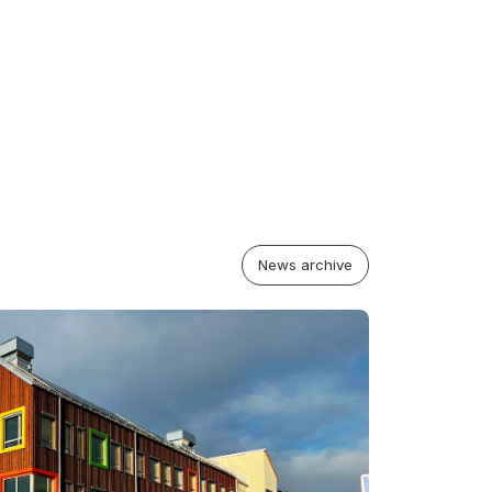
News archive