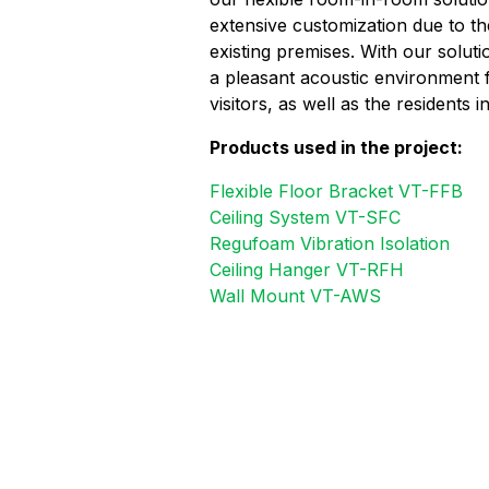
extensive customization due to th
existing premises. With our soluti
a pleasant acoustic environment 
visitors, as well as the residents i
Products used in the project:
Flexible Floor Bracket VT-FFB
Ceiling System VT-SFC
Regufoam Vibration Isolation
Ceiling Hanger VT-RFH
Wall Mount VT-AWS