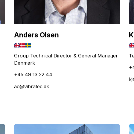
Anders Olsen
K
Group Technical Director & General Manager
Te
Denmark
+
+45 49 13 22 44
kj
ao@vibratec.dk