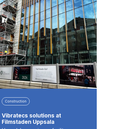
Construction
Vibratecs solutions at
Filmstaden Uppsala