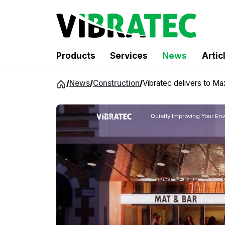
Products
Services
News
Artic
Jump
/
News
/
Construction
/
Vibratec delivers to Ma
to
content
Quietly Improving Your En