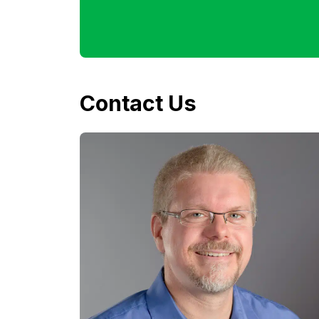
Contact Us