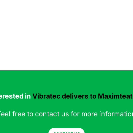
erested in
Vibratec delivers to Maximtea
Feel free to contact us for more informatio