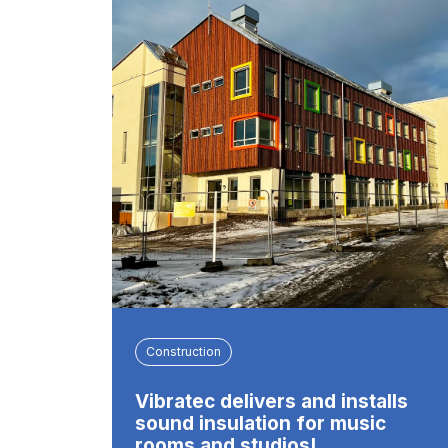
Construction
Vibratec delivers and installs
sound insulation for music
rooms and studios!