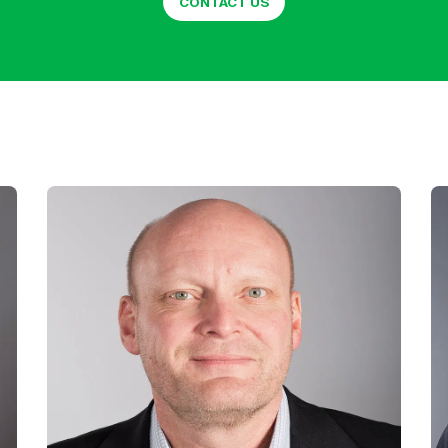
CONTACT US