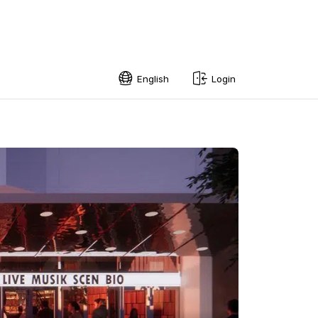
English
Login
English
Swedish
Norwegian
French
Estonian
Finnish
Danish