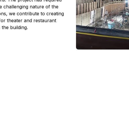
e challenging nature of the
ons, we contribute to creating
for theater and restaurant
n the building.