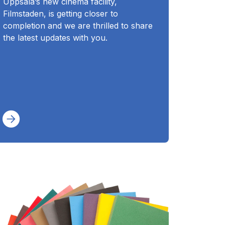
Uppsala’s new cinema facility,
Filmstaden, is getting closer to
completion and we are thrilled to share
the latest updates with you.