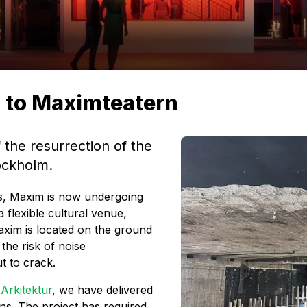
s to Maximteatern
 the resurrection of the
tockholm.
rs, Maxim is now undergoing
 flexible cultural venue,
axim is located on the ground
 the risk of noise
t to crack.
&
Arkitektur
, we have delivered
ns. The project has required