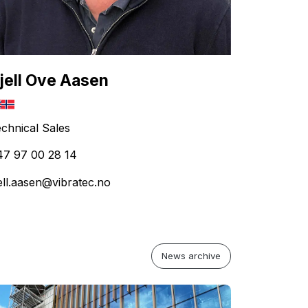
jell Ove Aasen
chnical Sales
47 97 00 28 14
ell.aasen@vibratec.no
News archive