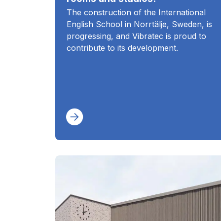
The construction of the International
English School in Norrtälje, Sweden, is
progressing, and Vibratec is proud to
contribute to its development.