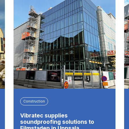
Construction
Vibratec supplies
soundproofing solutions to
Filmstaden in Uppsala