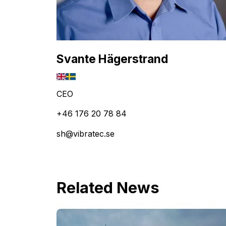
Svante Hägerstrand
CEO
+46 176 20 78 84
sh@vibratec.se
Related News