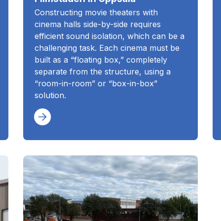
Constructing movie theaters with
cinema halls side-by-side requires
efficient sound isolation, which can be a
challenging task. Each cinema must be
built as a “floating box,” completely
separate from the structure, using a
“room-in-room” or “box-in-box”
solution.