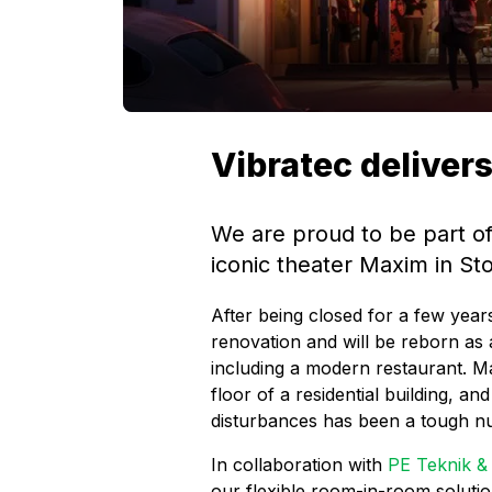
Vibratec deliver
We are proud to be part of
iconic theater Maxim in S
After being closed for a few yea
renovation and will be reborn as a
including a modern restaurant. M
floor of a residential building, and
disturbances has been a tough nu
In collaboration with
PE Teknik 
our flexible room-in-room solutio