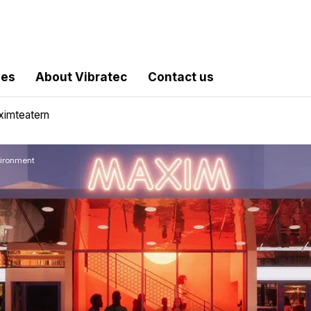
les
About Vibratec
Contact us
ximteatern
vironment