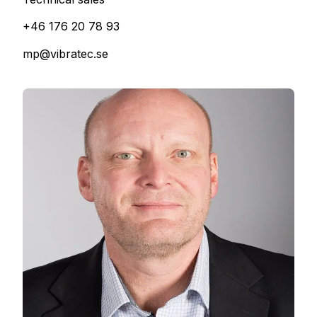
+46 176 20 78 93
mp@vibratec.se