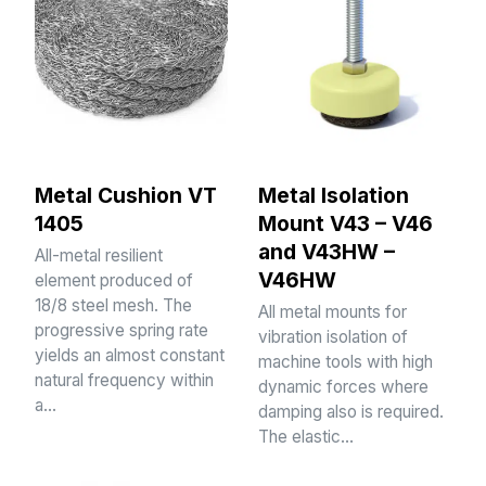
Metal Cushion VT
Metal Isolation
1405
Mount V43 – V46
and V43HW –
All-metal resilient
V46HW
element produced of
18/8 steel mesh. The
All metal mounts for
progressive spring rate
vibration isolation of
yields an almost constant
machine tools with high
natural frequency within
dynamic forces where
a…
damping also is required.
The elastic…