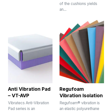
of the cushions yields
an…
Anti Vibration Pad
Regufoam
– VT-AVP
Vibration Isolation
Vibratecs Anti-Vibration
Regufoam® vibration is
Pad series is an
an elastic polyurethane