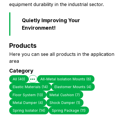
equipment durability in the industrial sector.
Quietly Improving Your
Environment!
Products
Here you can see all products in the application
area
Category
All
(40)
All-Metal Isolation Mounts
(6)
Elastic Materials
(14)
Elastomer Mounts
(4)
Floor System
(13)
Metal Cushion
(7)
Metal Damper
(4)
Shock Damper
(1)
Spring Isolator
(14)
Spring Package
(11)