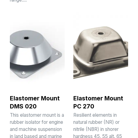
Elastomer Mount
Elastomer Mount
DMS 020
PC 270
This elastomer mount is a
Resilient elements in
rubber isolator for engine
natural rubber (NR) or
and machine suspension
nitrile (NBR) in shorer
in land based and marine
hardness 45, 55 alt. 65