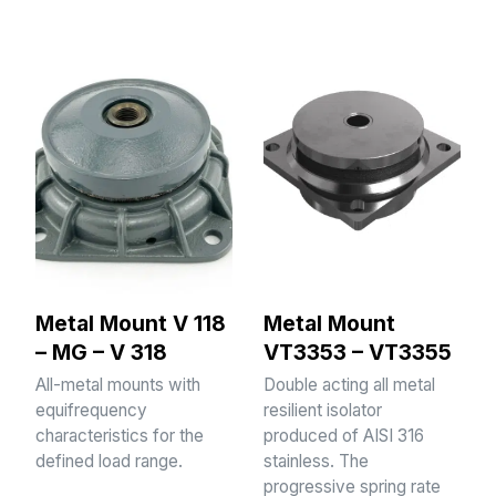
Metal Mount V 118
Metal Mount
– MG – V 318
VT3353 – VT3355
All-metal mounts with
Double acting all metal
equifrequency
resilient isolator
characteristics for the
produced of AISI 316
defined load range.
stainless. The
progressive spring rate