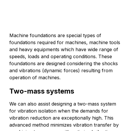
Machine foundations are special types of
foundations required for machines, machine tools
and heavy equipments which have wide range of
speeds, loads and operating conditions. These
foundations are designed considering the shocks
and vibrations (dynamic forces) resulting from
operation of machines.
Two-mass systems
We can also assist designing a two-mass system
for vibration isolation when the demands for
vibration reduction are exceptionally high. This
advanced method minimizes vibration transfer by