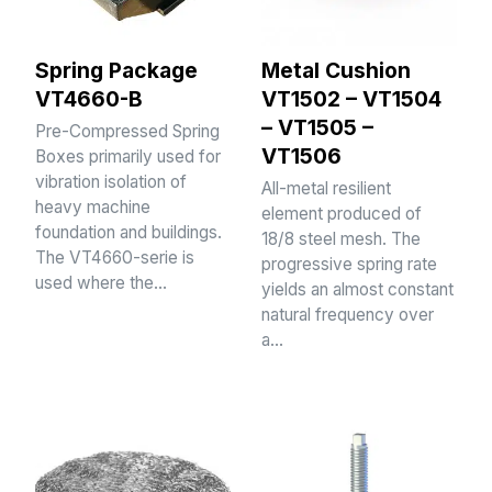
Spring Package
Metal Cushion
VT4660-B
VT1502 – VT1504
– VT1505 –
Pre-Compressed Spring
VT1506
Boxes primarily used for
vibration isolation of
All-metal resilient
heavy machine
element produced of
foundation and buildings.
18/8 steel mesh. The
The VT4660-serie is
progressive spring rate
used where the…
yields an almost constant
natural frequency over
a…