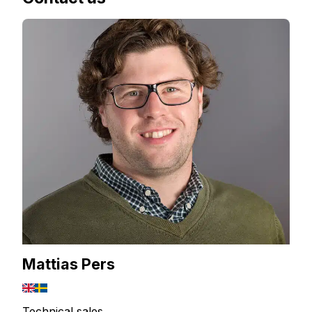
Mattias Pers
Technical sales