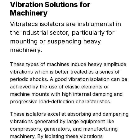
Vibration Solutions for
Machinery
Vibratecs isolators are instrumental in
the industrial sector, particularly for
mounting or suspending heavy
machinery.
These types of machines induce heavy amplitude
vibrations which is better treated as a series of
periodic shocks. A good vibration isolation can be
achieved by the use of elastic elements or
machine mounts with high internal damping and
progressive load-deflection characteristics.
These isolators excel at absorbing and dampening
vibrations generated by large equipment like
compressors, generators, and manufacturing
machinery. By isolating these vibrations