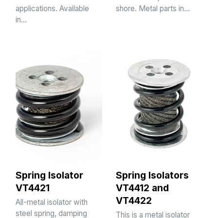
applications. Available
shore. Metal parts in…
in…
Spring Isolator
Spring Isolators
VT4421
VT4412 and
VT4422
All-metal isolator with
steel spring, damping
This is a metal isolator