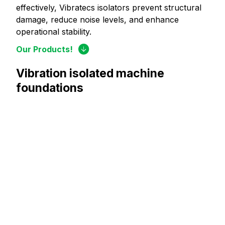
effectively, Vibratecs isolators prevent structural
damage, reduce noise levels, and enhance
operational stability.
Our Products!
Vibration isolated machine
foundations