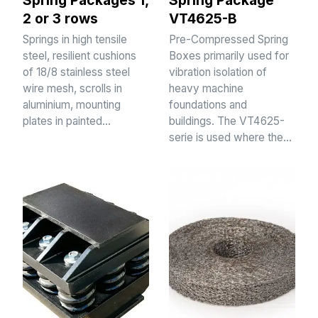
Spring Packages 1,
Spring Package
2 or 3 rows
VT4625-B
Springs in high tensile
Pre-Compressed Spring
steel, resilient cushions
Boxes primarily used for
of 18/8 stainless steel
vibration isolation of
wire mesh, scrolls in
heavy machine
aluminium, mounting
foundations and
plates in painted…
buildings. The VT4625-
serie is used where the…