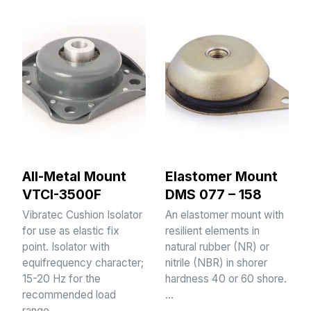
All-Metal Mount
Elastomer Mount
VTCI-3500F
DMS 077 – 158
Vibratec Cushion Isolator
An elastomer mount with
for use as elastic fix
resilient elements in
point. Isolator with
natural rubber (NR) or
equifrequency character;
nitrile (NBR) in shorer
15-20 Hz for the
hardness 40 or 60 shore.
recommended load
…
range.…