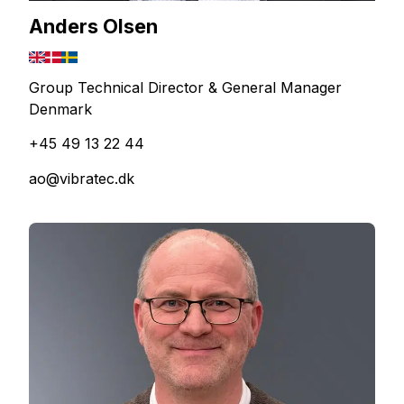
Anders Olsen
Group Technical Director & General Manager
Denmark
+45 49 13 22 44
ao@vibratec.dk