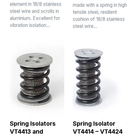
element in 18/8 stainless
made with a spring in high
steel wire and scrolls in
tensile steel, resilient
aluminium. Excellent for
cushion of 18/8 stainless
vibration isolation…
steel wire…
Spring Isolators
Spring Isolator
VT4413 and
VT4414 – VT4424