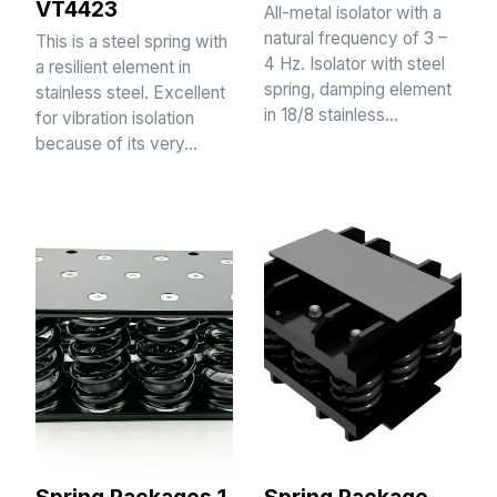
VT4423
All-metal isolator with a
natural frequency of 3 –
This is a steel spring with
4 Hz. Isolator with steel
a resilient element in
spring, damping element
stainless steel. Excellent
in 18/8 stainless…
for vibration isolation
because of its very…