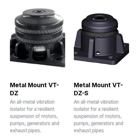
Metal Mount VT-
Metal Mount VT-
DZ
DZ-S
An all-metal vibration
An all-metal vibration
isolator for a resilient
isolator for a resilient
suspension of motors,
suspension of motors,
pumps, generators and
pumps, generators and
exhaust pipes.
exhaust pipes