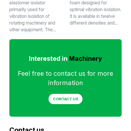
elastomer isolator
foam designed for
primarily used for
optimal vibration isolation.
vibration isolation of
It is available in twelve
rotating machinery and
different densities and…
other equipment. The…
Interested in
Machinery
Feel free to contact us for more
information
CONTACT US
Contact us