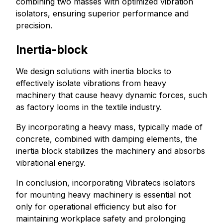
combining two masses with optimized vibration
isolators, ensuring superior performance and
precision.
Inertia-block
We design solutions with inertia blocks to
effectively isolate vibrations from heavy
machinery that cause heavy dynamic forces, such
as factory looms in the textile industry.
By incorporating a heavy mass, typically made of
concrete, combined with damping elements, the
inertia block stabilizes the machinery and absorbs
vibrational energy.
In conclusion, incorporating Vibratecs isolators
for mounting heavy machinery is essential not
only for operational efficiency but also for
maintaining workplace safety and prolonging