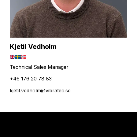
Kjetil Vedholm
Technical Sales Manager
+46 176 20 78 83
kjetil.vedholm@vibratec.se