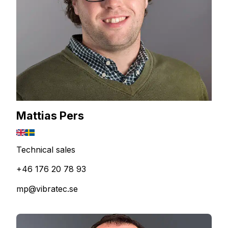
Mattias Pers
Technical sales
+46 176 20 78 93
mp@vibratec.se