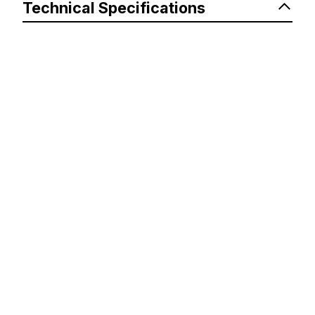
Technical Specifications