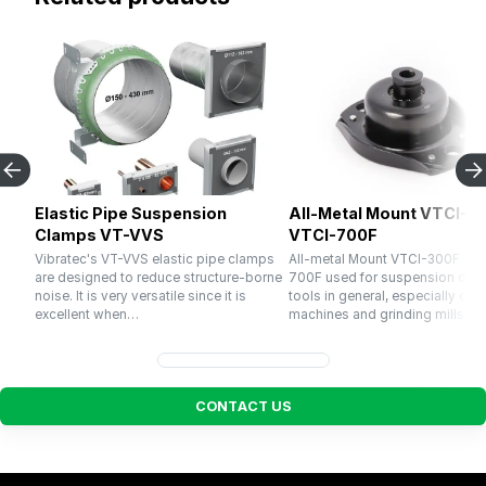
Elastic Pipe Suspension
All-Metal Mount VTCI-30
Clamps VT-VVS
VTCI-700F
Vibratec's VT-VVS elastic pipe clamps
All-metal Mount VTCI-300F – V
are designed to reduce structure-borne
700F used for suspension of 
noise. It is very versatile since it is
tools in general, especially cru
excellent when…
machines and grinding mills. El
C
O
N
T
A
C
T
U
S