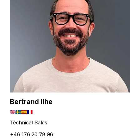
Bertrand Ilhe
Technical Sales
+46 176 20 78 96