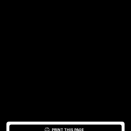
PRINT THIS PAGE