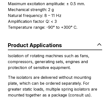
Maximum excitation amplitude: ± 0.5 mm.
Mechanical strength: 2 g
Natural frequency: 8 – 11 Hz
Amplification factor Q: < 3
Temperature range: -90° to +300° C.
Product Applications
Isolation of rotating machines such as fans,
compressors, generating sets, engines and
protection of sensitive equipment.
The isolators are delivered without mounting
plate, which can be ordered separately. For
greater static loads, multiple spring isolators are
mounted together as a package (consult us).