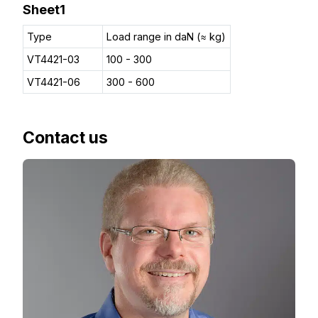
Sheet1
Type
Load range in daN (≈ kg)
VT4421-03
100 - 300
VT4421-06
300 - 600
Contact us