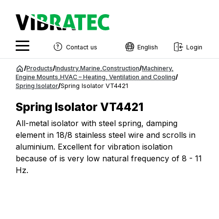
Contact us
English
Login
English
Jump
/
Products
/
Industry
,
Marine
,
Construction
/
Machinery
,
to
Engine Mounts
,
HVAC – Heating, Ventilation and Cooling
/
Swedish
Spring Isolator
/
Spring Isolator VT4421
content
Norwegian
Spring Isolator VT4421
French
All-metal isolator with steel spring, damping
element in 18/8 stainless steel wire and scrolls in
Estonian
aluminium. Excellent for vibration isolation
Finnish
because of is very low natural frequency of 8 - 11
Hz.
Danish