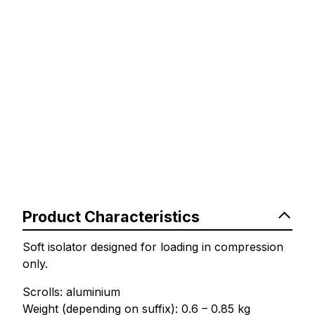
Product Characteristics
Soft isolator designed for loading in compression
only.
Scrolls: aluminium
Weight (depending on suffix): 0.6 – 0.85 kg