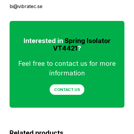
bi@vibratec.se
Interested in
Spring Isolator
VT4421
?
Feel free to contact us for more
information
CONTACT US
Related products