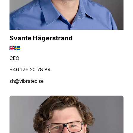
Svante Hägerstrand
CEO
+46 176 20 78 84
sh@vibratec.se