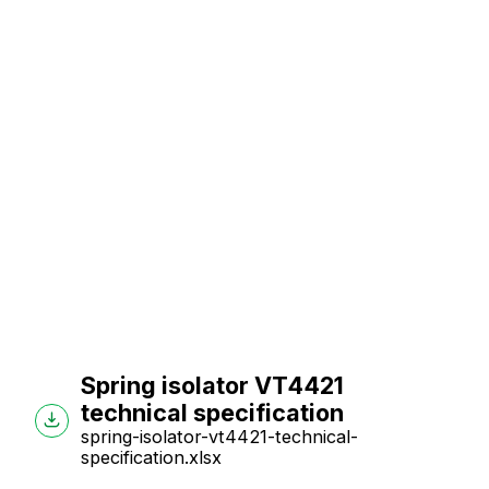
Spring isolator VT4421
technical specification
spring-isolator-vt4421-technical-
specification.xlsx