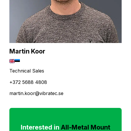
Martin Koor
Technical Sales
+372 5688 4808
martin.koor@vibratec.se
Interested in
All-Metal Mount