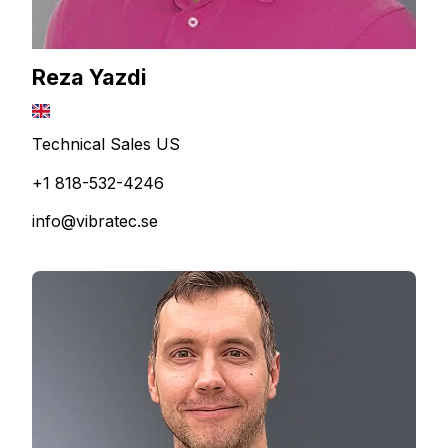
Reza Yazdi
Technical Sales US
+1 818-532-4246
info@vibratec.se