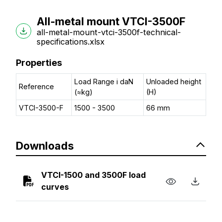
All-metal mount VTCI-3500F
all-metal-mount-vtci-3500f-technical-
specifications.xlsx
Properties
Load Range i daN
Unloaded height
Reference
(≈kg)
(H)
VTCI-3500-F
1500 - 3500
66 mm
Downloads
VTCI-1500 and 3500F load
curves