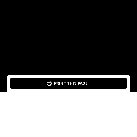
PRINT THIS PAGE