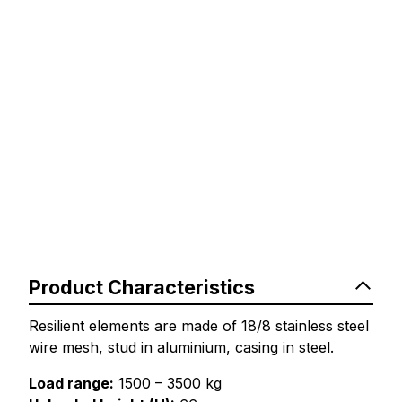
Product Characteristics
Resilient elements are made of 18/8 stainless steel
wire mesh, stud in aluminium, casing in steel.
Load range:
1500 – 3500 kg