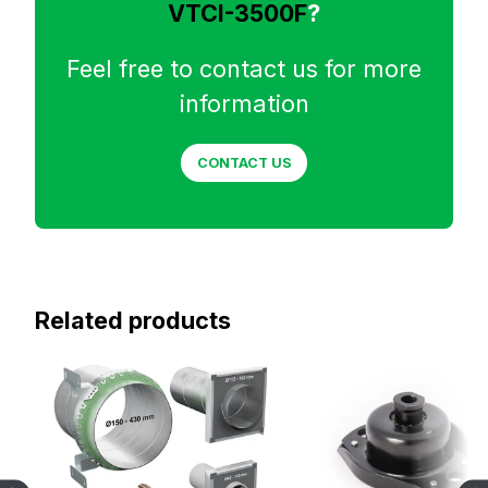
VTCI-3500F
?
Feel free to contact us for more
information
CONTACT US
Related products