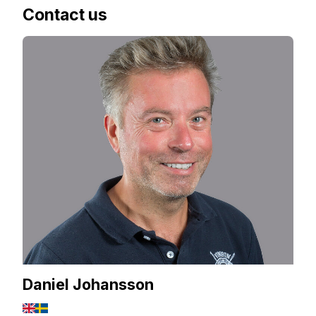
Contact us
Daniel Johansson