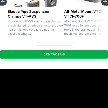
Elastic Pipe Suspension
All-Metal Mount VTCI-30
Clamps VT-VVS
VTCI-700F
Vibratec's VT-VVS elastic pipe clamps
All-metal Mount VTCI-300F – V
are designed to reduce structure-borne
700F used for suspension of 
noise. It is very versatile since it is
tools in general, especially cru
excellent when…
machines and grinding mills. El
C
O
N
T
A
C
T
U
S