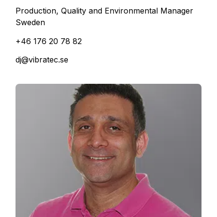
Production, Quality and Environmental Manager
Sweden
+46 176 20 78 82
dj@vibratec.se