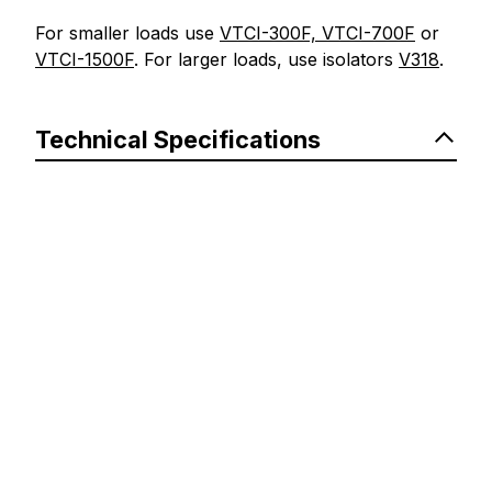
For smaller loads use
VTCI-300F, VTCI-700F
or
VTCI-1500F
. For larger loads, use isolators
V318
.
Technical Specifications