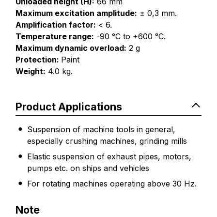
Unloaded height (H):
66 mm
Maximum excitation amplitude:
± 0,3 mm.
Amplification factor:
< 6.
Temperature range:
-90 °C to +600 °C.
Maximum dynamic overload:
2 g
Protection:
Paint
Weight:
4.0 kg.
Product Applications
Suspension of machine tools in general,
especially crushing machines, grinding mills
Elastic suspension of exhaust pipes, motors,
pumps etc. on ships and vehicles
For rotating machines operating above 30 Hz.
Note