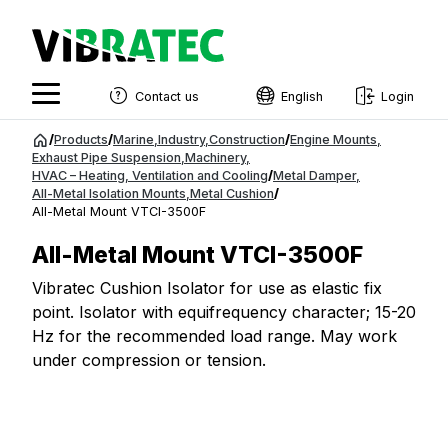
Contact us
English
Login
English
Jump
/
Products
/
Marine
,
Industry
,
Construction
/
Engine Mounts
,
to
Exhaust Pipe Suspension
,
Machinery
,
Swedish
HVAC – Heating, Ventilation and Cooling
/
Metal Damper
,
content
All-Metal Isolation Mounts
,
Metal Cushion
/
Norwegian
All-Metal Mount VTCI-3500F
French
All-Metal Mount VTCI-3500F
Estonian
Vibratec Cushion Isolator for use as elastic fix
point. Isolator with equifrequency character; 15-20
Finnish
Hz for the recommended load range. May work
Danish
under compression or tension.