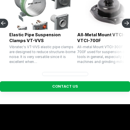
Elastic Pipe Suspension
All-Metal Mount VTCI-30
Clamps VT-VVS
VTCI-700F
Vibratec's VT-VVS elastic pipe clamps
All-metal Mount VTCI-300F – V
are designed to reduce structure-borne
700F used for suspension of 
noise. It is very versatile since it is
tools in general, especially cru
excellent when…
machines and grinding mills. El
C
O
N
T
A
C
T
U
S