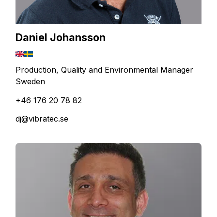
Daniel Johansson
Production, Quality and Environmental Manager
Sweden
+46 176 20 78 82
dj@vibratec.se