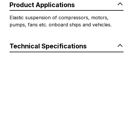
Product Applications
Elastic suspension of compressors, motors,
pumps, fans etc. onboard ships and vehicles.
Technical Specifications