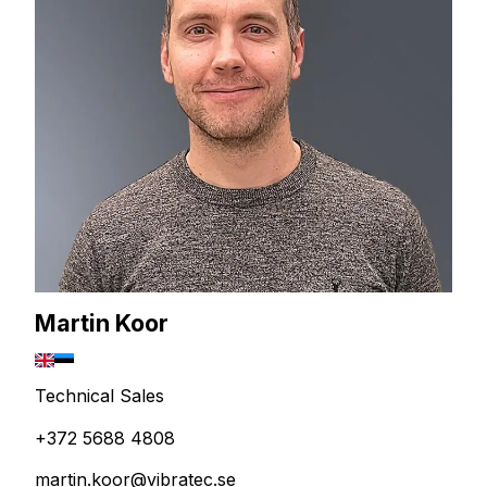
Martin Koor
Technical Sales
+372 5688 4808
martin.koor@vibratec.se