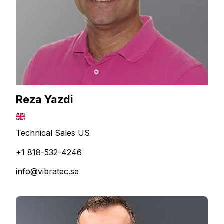
Reza Yazdi
Technical Sales US
+1 818-532-4246
info@vibratec.se