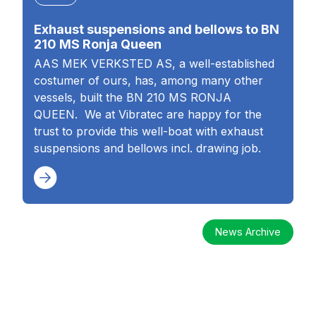
Exhaust suspensions and bellows to BN
210 MS Ronja Queen
AAS MEK VERKSTED AS, a well-established
costumer of ours, has, among many other
vessels, built the BN 210 MS RONJA
QUEEN. We at Vibratec are happy for the
trust to provide this well-boat with exhaust
suspensions and bellows incl. drawing job.
News Archive