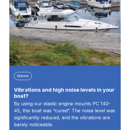
Marine
Vibrations and high noise levels in your
boat?
By using our elastic engine mounts PC 140-
45, this boat was “cured”. The noise level was
significantly reduced, and the vibrations are
barely noticeable.