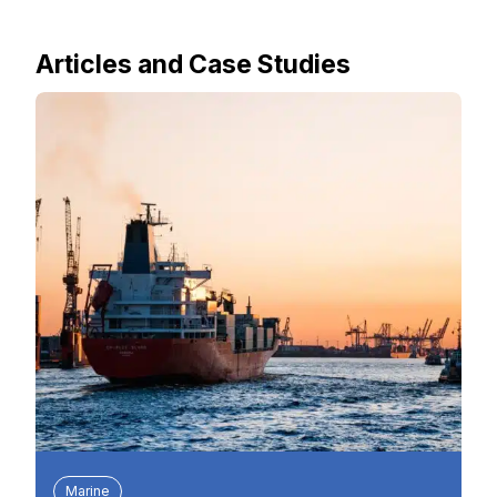
Articles and Case Studies
Marine