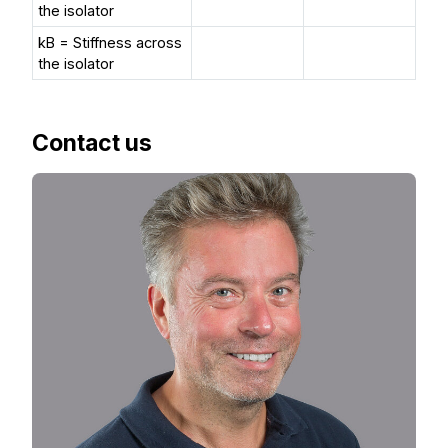
the isolator
kB = Stiffness across
the isolator
Contact us