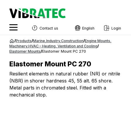
Contact us
English
Login
English
Jump
/
Products
/
Marine
,
Industry
,
Construction
/
Engine Mounts
,
to
Machinery
,
HVAC – Heating, Ventilation and Cooling
/
Swedish
Elastomer Mounts
/
Elastomer Mount PC 270
content
Norwegian
Elastomer Mount PC 270
French
Resilient elements in natural rubber (NR) or nitrile
(NBR) in shorer hardness 45, 55 alt. 65 shore.
Estonian
Metal parts in chromated steel. Fitted with a
Finnish
mechanical stop.
Danish