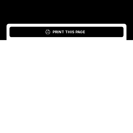
PRINT THIS PAGE