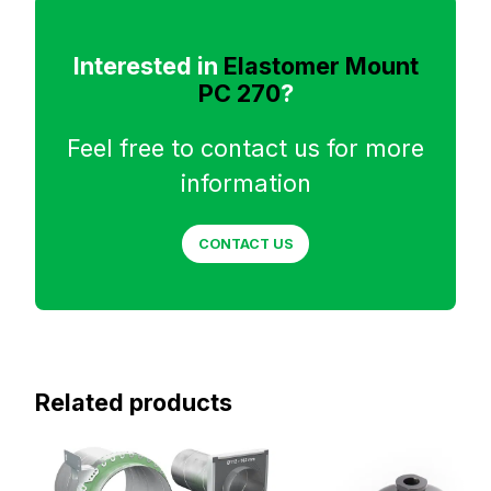
Interested in
Elastomer Mount
PC 270
?
Feel free to contact us for more
information
CONTACT US
Related products