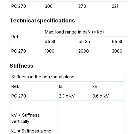
PC 270
300
270
221
Technical specifications
Max. load range in daN (≈ kg)
Ref.
45 Sh
55 Sh
65 Sh
PC 270
1000
2000
3000
Stiffness
Stiffness in the horizontal plane
Ref.
kL
kB
PC 270
2.3 x kV
0.6 x kV
kV = Stiffness
vertically
kL = Stiffness along