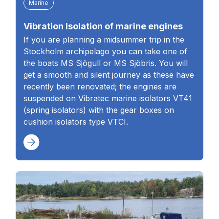
Marine
Vibration Isolation of marine engines
If you are planning a midsummer trip in the
Stockholm archipelago you can take one of
the boats MS Sjögull or MS Sjöbris. You will
get a smooth and silent journey as these have
recently been renovated; the engines are
suspended on Vibratec marine isolators VT41
(spring isolators) with the gear boxes on
cushion isolators type VTCI.