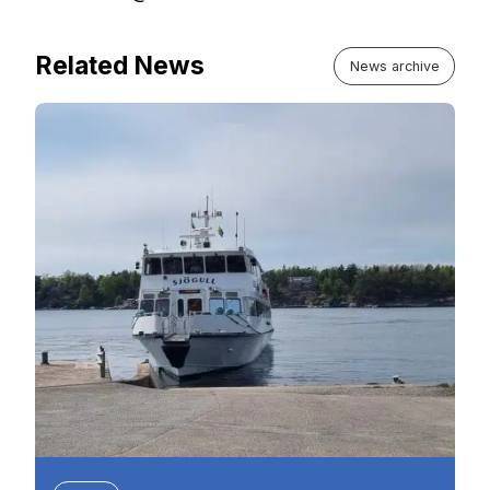
Related News
News archive