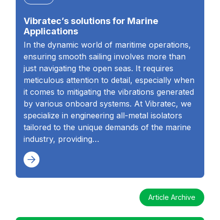
Vibratec’s solutions for Marine
Applications
In the dynamic world of maritime operations,
ensuring smooth sailing involves more than
just navigating the open seas. It requires
meticulous attention to detail, especially when
it comes to mitigating the vibrations generated
by various onboard systems. At Vibratec, we
specialize in engineering all-metal isolators
tailored to the unique demands of the marine
industry, providing…
Article Archive