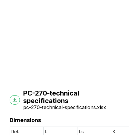
PC-270-technical
specifications
pc-270-technical-specifications.xlsx
Dimensions
Ref.
L
Ls
K