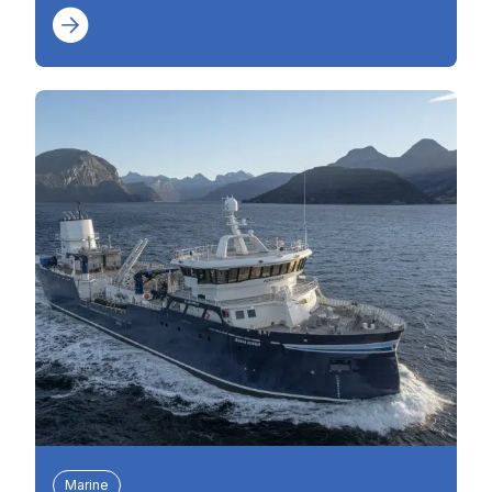
Marine