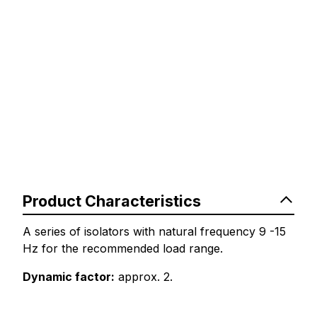
Product Characteristics
A series of isolators with natural frequency 9 -15
Hz for the recommended load range.
Dynamic factor:
approx. 2.