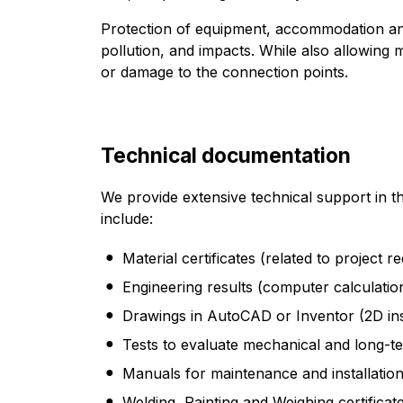
Protection of equipment, accommodation and
pollution, and impacts. While also allowing
or damage to the connection points.
Technical documentation
We provide extensive technical support in t
include:
Material certificates (related to project r
Engineering results (computer calculation
Drawings in AutoCAD or Inventor (2D inst
Tests to evaluate mechanical and long-t
Manuals for maintenance and installatio
Welding, Painting and Weighing certificat