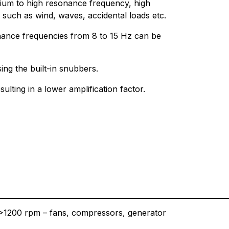
dium to high resonance frequency, high
such as wind, waves, accidental loads etc.
nance frequencies from 8 to 15 Hz can be
ng the built-in snubbers.
sulting in a lower amplification factor.
t >1200 rpm – fans, compressors, generator