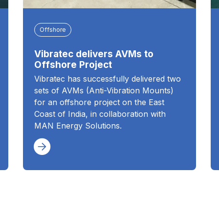
Offshore
Vibratec delivers AVMs to
Offshore Project
Vibratec has successfully delivered two
sets of AVMs (Anti-Vibration Mounts)
for an offshore project on the East
Coast of India, in collaboration with
MAN Energy Solutions.