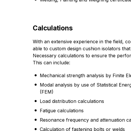
Calculations
With an extensive experience in the field, 
able to custom design cushion isolators that
Necessary calculations to ensure the perfor
This can include:
Mechanical strength analysis by Finite 
Modal analysis by use of Statistical Ene
(FEM)
Load distribution calculations
Fatigue calculations
Resonance frequency and attenuation ca
Calculation of fastening bolts or welds