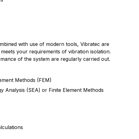
combined with use of modern tools, Vibratec are
 meets your requirements of vibration isolation.
mance of the system are regularly carried out.
Element Methods (FEM)
rgy Analysis (SEA) or Finite Element Methods
lculations