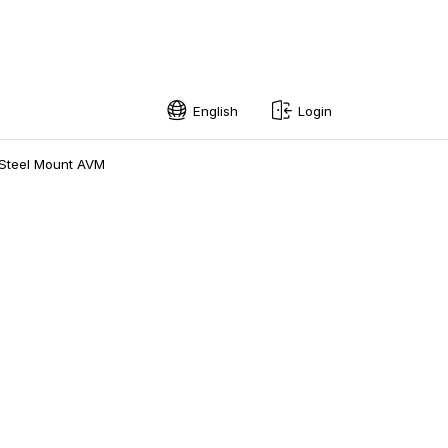
English
Login
English
Steel Mount AVM
Swedish
Norwegian
French
Estonian
Finnish
Danish