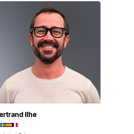
ertrand Ilhe