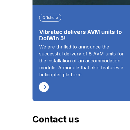
Offshore
Vibratec delivers AVM units to
DolWin 5!
We are thrilled to announce the
successful delivery of 8 AVM units for
the installation of an accommodation
module. A module that also features a
helicopter platform.
Contact us