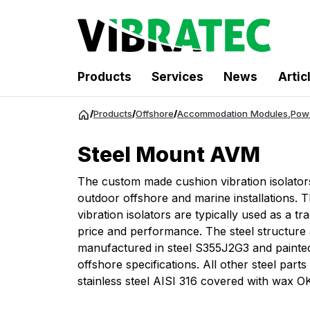
Products
Services
News
Artic
Jump
/
Products
/
Offshore
/
Accommodation Modules
,
Pow
to
content
Steel Mount AVM
The custom made cushion vibration isolator
outdoor offshore and marine installations. 
vibration isolators are typically used as a t
price and performance. The steel structure 
manufactured in steel S355J2G3 and painte
offshore specifications. All other steel parts 
stainless steel AISI 316 covered with wax 