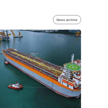
News archive