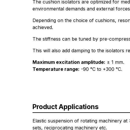
The cushion isolators are optimized for me
environmental demands and external forces 
Depending on the choice of cushions, reso
achieved.
The stiffness can be tuned by pre-compressi
This will also add damping to the isolators re
Maximum excitation amplitude:
± 1 mm.
Temperature range:
-90 °C to +300 °C.
Product Applications
Elastic suspension of rotating machinery a
sets, reciprocating machinery etc.