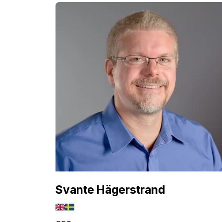
Svante Hägerstrand