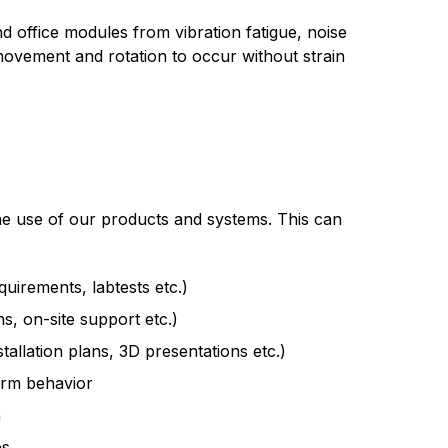
 office modules from vibration fatigue, noise
 movement and rotation to occur without strain
he use of our products and systems. This can
equirements, labtests etc.)
s, on-site support etc.)
allation plans, 3D presentations etc.)
erm behavior
n
es