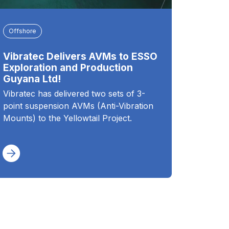
Offshore
Vibratec Delivers AVMs to ESSO
Exploration and Production
Guyana Ltd!
Vibratec has delivered two sets of 3-
point suspension AVMs (Anti-Vibration
Mounts) to the Yellowtail Project.