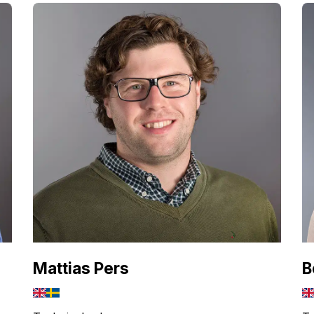
Mattias Pers
B