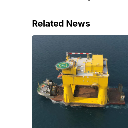
Related News