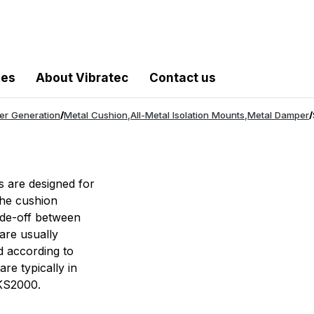
les
About Vibratec
Contact us
er Generation
/
Metal Cushion
,
All-Metal Isolation Mounts
,
Metal Damper
/
s are designed for
The cushion
rade-off between
are usually
d according to
are typically in
OKS2000.