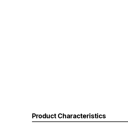
Product Characteristics