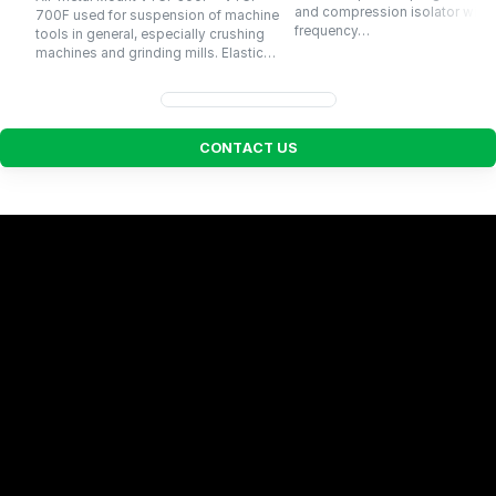
and compression isolator with a
700F used for suspension of machine
frequency…
tools in general, especially crushing
machines and grinding mills. Elastic…
C
O
N
T
A
C
T
U
S