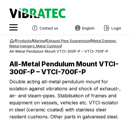
Contact us
English
Login
English
Jump
/
Products
/
Marine
/
Exhaust Pipe Suspension
/
Metal Damper
,
to
Metal Hangers
,
Metal Cushion
/
Swedish
All-Metal Pendulum Mount VTCI-300F-P – VTCI-700F-P
content
Norwegian
All-Metal Pendulum Mount VTCI-
French
300F-P – VTCI-700F-P
Estonian
Double acting all-metal pendulum mount for
isolation against vibrations and shock of exhaust-,
Finnish
air- and steam-pipes. Stabilisation of frames and
Danish
equipment on vessels, vehicles etc. VTCI-isolator
in steel (ceramic coated) with stainless steel
resilient cushions. Other parts in galvanised steel.