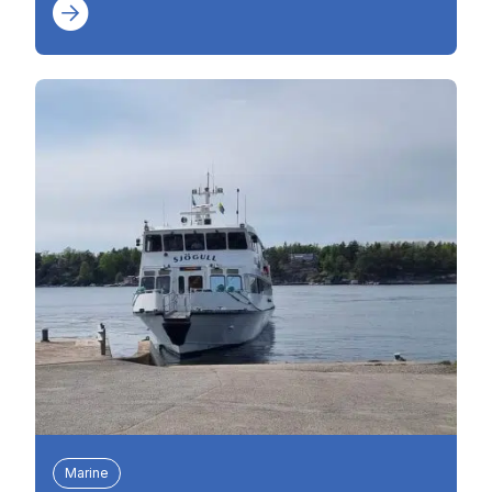
Marine