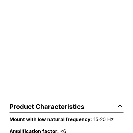
Product Characteristics
Mount with low natural frequency:
15-20 Hz
Amplification factor:
<6