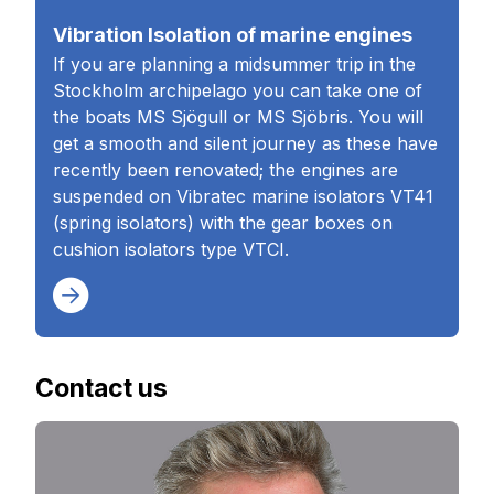
Vibration Isolation of marine engines
If you are planning a midsummer trip in the
Stockholm archipelago you can take one of
the boats MS Sjögull or MS Sjöbris. You will
get a smooth and silent journey as these have
recently been renovated; the engines are
suspended on Vibratec marine isolators VT41
(spring isolators) with the gear boxes on
cushion isolators type VTCI.
Contact us