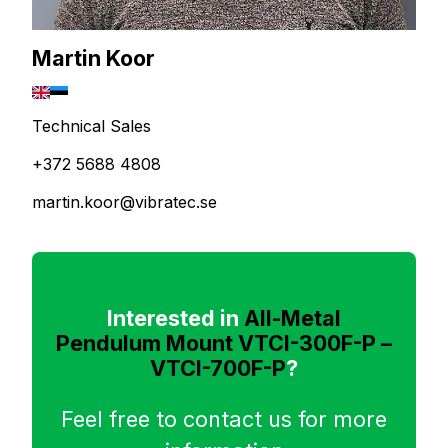
Martin Koor
Technical Sales
+372 5688 4808
martin.koor@vibratec.se
Interested in
All-Metal
Pendulum Mount VTCI-300F-P –
VTCI-700F-P
?
Feel free to contact us for more