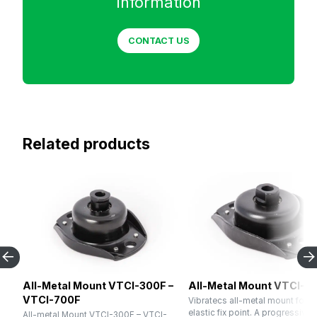
information
CONTACT US
Related products
All-Metal Mount VTCI-300F –
All-Metal Mount VTCI-1
VTCI-700F
Vibratecs all-metal mount for u
elastic fix point. A progressive 
All-metal Mount VTCI-300F – VTCI-