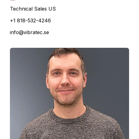
Technical Sales US
+1 818-532-4246
info@vibratec.se