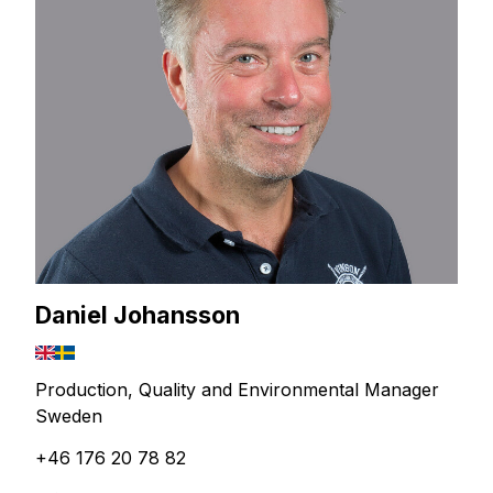
Daniel Johansson
Production, Quality and Environmental Manager
Sweden
+46 176 20 78 82