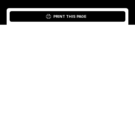
PRINT THIS PAGE