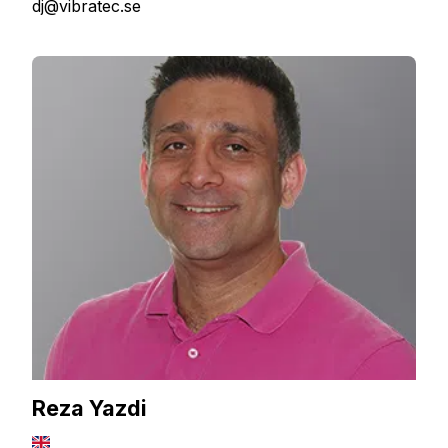
dj@vibratec.se
Reza Yazdi