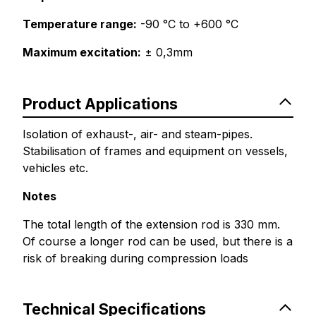
Temperature range:
-90 °C to +600 °C
Maximum excitation:
± 0,3mm
Product Applications
Isolation of exhaust-, air- and steam-pipes.
Stabilisation of frames and equipment on vessels,
vehicles etc.
Notes
The total length of the extension rod is 330 mm.
Of course a longer rod can be used, but there is a
risk of breaking during compression loads
Technical Specifications