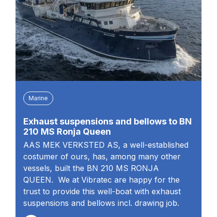
Marine
Exhaust suspensions and bellows to BN
210 MS Ronja Queen
AAS MEK VERKSTED AS, a well-established
costumer of ours, has, among many other
vessels, built the BN 210 MS RONJA
QUEEN. We at Vibratec are happy for the
trust to provide this well-boat with exhaust
suspensions and bellows incl. drawing job.