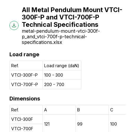
All Metal Pendulum Mount VTCI-
300F-P and VTCI-700F-P
Technical Specifications
metal-pendulum-mount-vtci-300f-
p_and_vtci-700f-p-technical-
specifications.xlsx
Load range
Ref.
Load range (daN)
VTCI-300F-P
100 - 300
VTCI-700F-P
200 - 700
Dimensions
Ref.
A
B
C
VTCI-300F
121
99
100
VTCI-700F