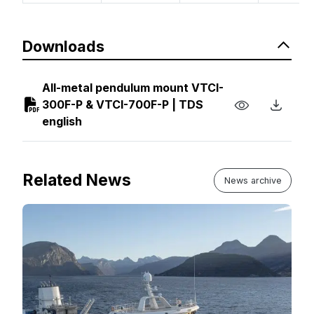
Downloads
All-metal pendulum mount VTCI-
300F-P & VTCI-700F-P | TDS
english
Related News
News archive