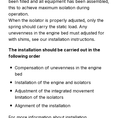
been filled and all equipment has been assembled,
this to achieve maximum isolation during
operation.
When the isolator is properly adjusted, only the
spring should carry the static load. Any
unevenness in the engine bed must adjusted for
with shims, see our installation instructions.
The installation should be carried out in the
following order
Compensation of unevenness in the engine
bed
Installation of the engine and isolators
Adjustment of the integrated movement
limitation of the isolators
Alignment of the installation
For more information about installation