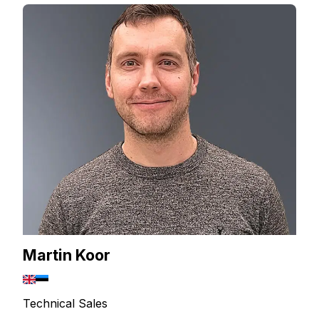
Martin Koor
Technical Sales