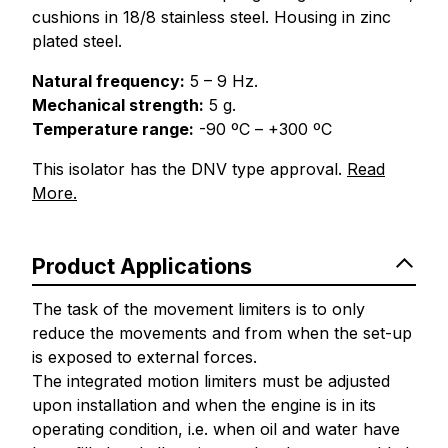
cushions in 18/8 stainless steel. Housing in zinc
plated steel.
Natural frequency:
5 – 9 Hz.
Mechanical strength:
5 g.
Temperature range:
-90 ºC – +300 ºC
This isolator has the DNV type approval.
Read
More.
Product Applications
The task of the movement limiters is to only
reduce the movements and from when the set-up
is exposed to external forces.
The integrated motion limiters must be adjusted
upon installation and when the engine is in its
operating condition, i.e. when oil and water have