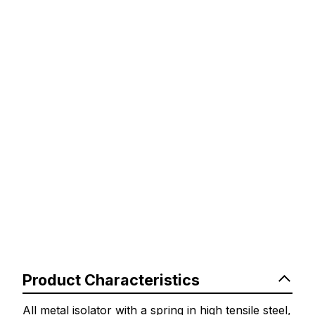
Product Characteristics
All metal isolator with a spring in high tensile steel,