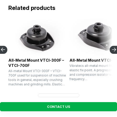
Related products
All-Metal Mount VTCI-300F –
All-Metal Mount VTCI-1
VTCI-700F
Vibratecs all-metal mount for u
elastic fix point. A progressive 
All-metal Mount VTCI-300F – VTCI-
and compression isolator with a
700F used for suspension of machine
frequency…
tools in general, especially crushing
machines and grinding mills. Elastic…
C
O
N
T
A
C
T
U
S