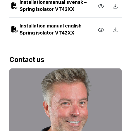
Installationsmanual svensk –
Spring isolator VT42XX
Installation manual english –
Spring isolator VT42XX
Contact us