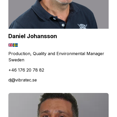
Daniel Johansson
Production, Quality and Environmental Manager
Sweden
+46 176 20 78 82
dj@vibratec.se