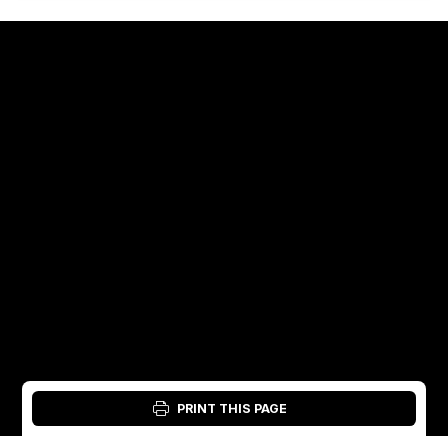
PRINT THIS PAGE