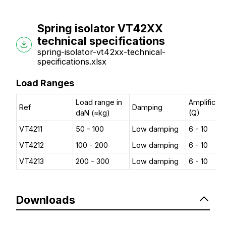
Spring isolator VT42XX
technical specifications
spring-isolator-vt42xx-technical-
specifications.xlsx
Load Ranges
Load range in
Amplificati
Ref
Damping
daN (≈kg)
(Q)
VT4211
50 - 100
Low damping
6 - 10
VT4212
100 - 200
Low damping
6 - 10
VT4213
200 - 300
Low damping
6 - 10
Downloads