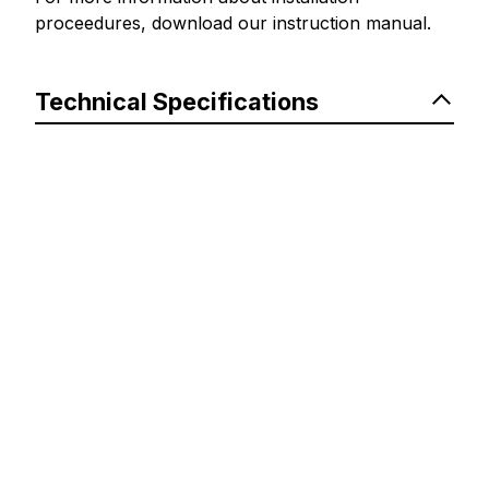
proceedures, download our instruction manual.
Technical Specifications