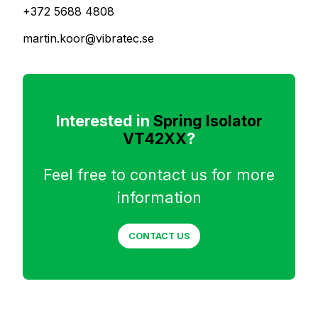
+372 5688 4808
martin.koor@vibratec.se
Interested in
Spring Isolator
VT42XX
?
Feel free to contact us for more
information
CONTACT US