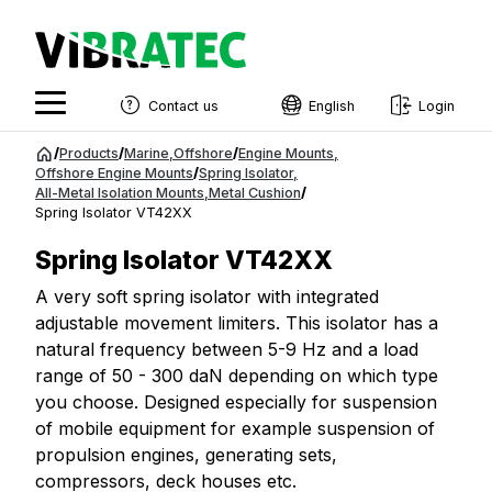
Contact us
English
Login
English
Jump
/
Products
/
Marine
,
Offshore
/
Engine Mounts
,
to
Offshore Engine Mounts
/
Spring Isolator
,
Swedish
All-Metal Isolation Mounts
,
Metal Cushion
/
content
Spring Isolator VT42XX
Norwegian
Spring Isolator VT42XX
French
A very soft spring isolator with integrated
Estonian
adjustable movement limiters. This isolator has a
Finnish
natural frequency between 5-9 Hz and a load
range of 50 - 300 daN depending on which type
Danish
you choose. Designed especially for suspension
of mobile equipment for example suspension of
propulsion engines, generating sets,
compressors, deck houses etc.