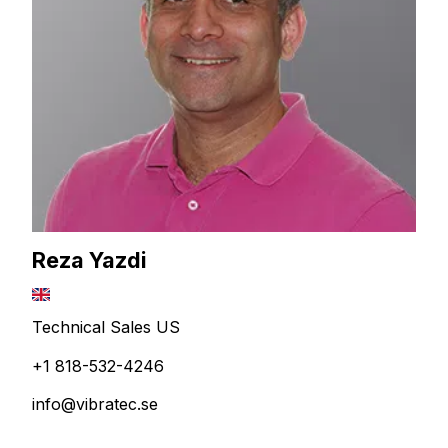
Reza Yazdi
Technical Sales US
+1 818-532-4246
info@vibratec.se