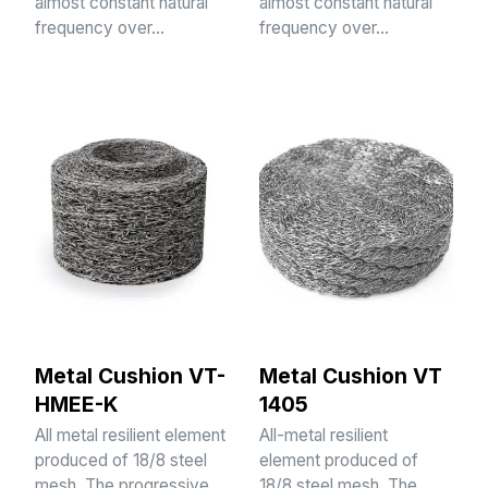
almost constant natural
almost constant natural
frequency over…
frequency over…
Metal Cushion VT-
Metal Cushion VT
HMEE-K
1405
All metal resilient element
All-metal resilient
produced of 18/8 steel
element produced of
mesh. The progressive
18/8 steel mesh. The