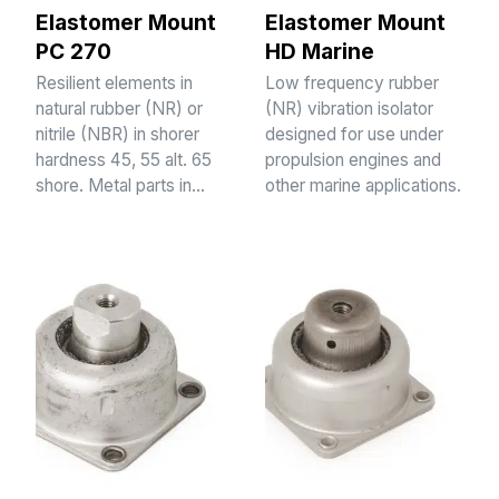
Elastomer Mount
Elastomer Mount
PC 270
HD Marine
Resilient elements in
Low frequency rubber
natural rubber (NR) or
(NR) vibration isolator
nitrile (NBR) in shorer
designed for use under
hardness 45, 55 alt. 65
propulsion engines and
shore. Metal parts in…
other marine applications.