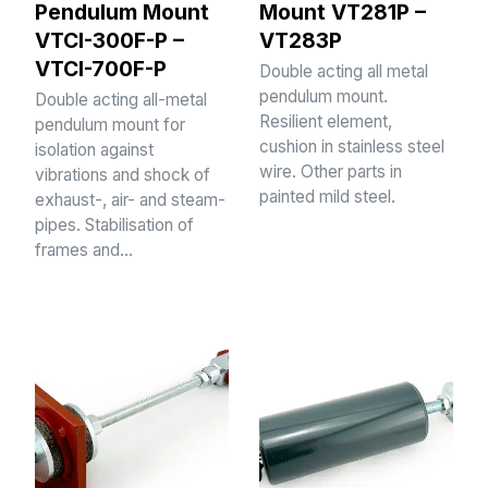
Pendulum Mount
Mount VT281P –
VTCI-300F-P –
VT283P
VTCI-700F-P
Double acting all metal
pendulum mount.
Double acting all-metal
Resilient element,
pendulum mount for
cushion in stainless steel
isolation against
wire. Other parts in
vibrations and shock of
painted mild steel.
exhaust-, air- and steam-
pipes. Stabilisation of
frames and…