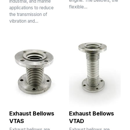
engine. The bellows, the
industrial, and marine
flexible…
applications to reduce
the transmission of
vibration and…
Exhaust Bellows
Exhaust Bellows
VTAS
VTAD
Exhaust bellows are
Exhaust bellows are