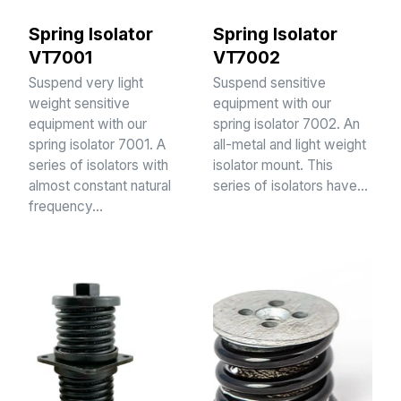
Spring Isolator
Spring Isolator
VT7001
VT7002
Suspend very light
Suspend sensitive
weight sensitive
equipment with our
equipment with our
spring isolator 7002. An
spring isolator 7001. A
all-metal and light weight
series of isolators with
isolator mount. This
almost constant natural
series of isolators have…
frequency…