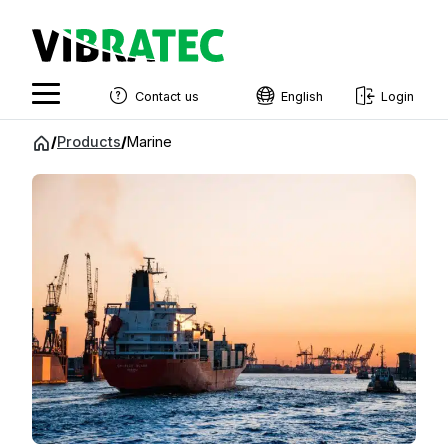
Contact us
English
Login
English
Jump
/
Products
/
Marine
to
Swedish
content
Norwegian
French
Estonian
Finnish
Danish