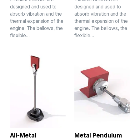
designed and used to
designed and used to
absorb vibration and the
absorb vibration and the
thermal expansion of the
thermal expansion of the
engine. The bellows, the
engine. The bellows, the
flexible…
flexible…
All-Metal
Metal Pendulum