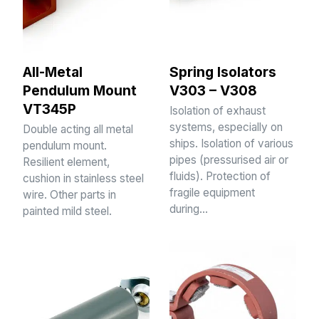
All-Metal
Spring Isolators
Pendulum Mount
V303 – V308
VT345P
Isolation of exhaust
systems, especially on
Double acting all metal
ships. Isolation of various
pendulum mount.
pipes (pressurised air or
Resilient element,
fluids). Protection of
cushion in stainless steel
fragile equipment
wire. Other parts in
during…
painted mild steel.