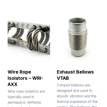
Wire Rope
Exhaust Bellows
Isolators – WRI-
VTAB
AXX
Exhaust bellows are
designed and used to
Wire rope isolators are
absorb vibration and the
typically used in
thermal expansion of the
aerospace, defense,