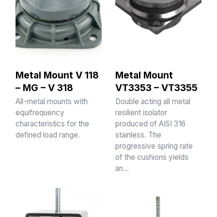
Metal Mount V 118
Metal Mount
– MG – V 318
VT3353 – VT3355
All-metal mounts with
Double acting all metal
equifrequency
resilient isolator
characteristics for the
produced of AISI 316
defined load range.
stainless. The
progressive spring rate
of the cushions yields
an…