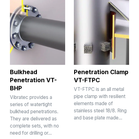
Bulkhead
Penetration Clamp
Penetration VT-
VT-FTPC
BHP
VT-FTPC is an all metal
pipe clamp with resilient
Vibratec provides a
elements made of
series of watertight
stainless steel 18/8. Ring
bulkhead penetrations.
and base plate made…
They are delivered as
complete sets, with no
need for drilling or…