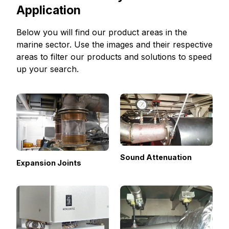
Application
Below you will find our product areas in the
marine sector. Use the images and their respective
areas to filter our products and solutions to speed
up your search.
Sound Attenuation
Expansion Joints