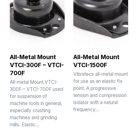
All-Metal Mount
All-Metal Mount
VTCI-300F – VTCI-
VTCI-1500F
700F
Vibratecs all-metal mount
for use as an elastic fix
All-metal Mount VTCI-
point. A progressive
300F – VTCI-700F used
tension and compression
for suspension of
isolator with a natural
machine tools in general,
frequency…
especially crushing
machines and grinding
mills. Elastic…