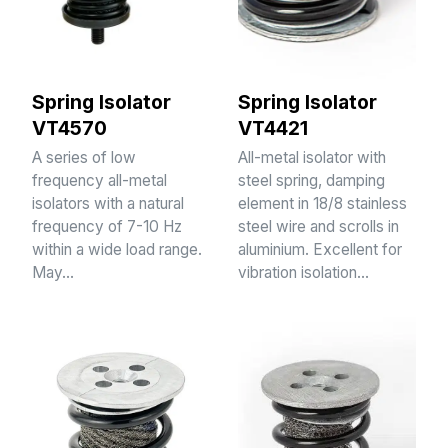
Spring Isolator
Spring Isolator
VT4570
VT4421
A series of low
All-metal isolator with
frequency all-metal
steel spring, damping
isolators with a natural
element in 18/8 stainless
frequency of 7-10 Hz
steel wire and scrolls in
within a wide load range.
aluminium. Excellent for
May…
vibration isolation…