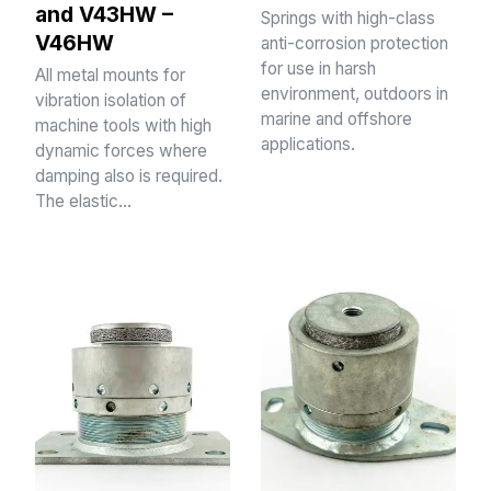
and V43HW –
Springs with high-class
V46HW
anti-corrosion protection
for use in harsh
All metal mounts for
environment, outdoors in
vibration isolation of
marine and offshore
machine tools with high
applications.
dynamic forces where
damping also is required.
The elastic…