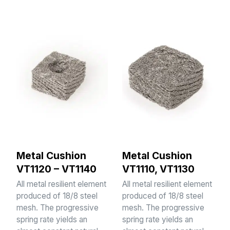
Metal Cushion
Metal Cushion
VT1120 – VT1140
VT1110, VT1130
All metal resilient element
All metal resilient element
produced of 18/8 steel
produced of 18/8 steel
mesh. The progressive
mesh. The progressive
spring rate yields an
spring rate yields an