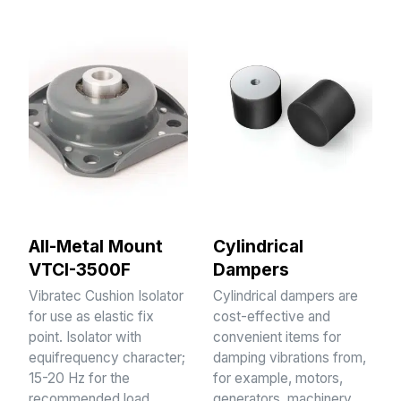
All-Metal Mount
Cylindrical
VTCI-3500F
Dampers
Vibratec Cushion Isolator
Cylindrical dampers are
for use as elastic fix
cost-effective and
point. Isolator with
convenient items for
equifrequency character;
damping vibrations from,
15-20 Hz for the
for example, motors,
recommended load
generators, machinery,