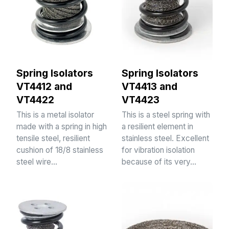
Spring Isolators
Spring Isolators
VT4412 and
VT4413 and
VT4422
VT4423
This is a metal isolator
This is a steel spring with
made with a spring in high
a resilient element in
tensile steel, resilient
stainless steel. Excellent
cushion of 18/8 stainless
for vibration isolation
steel wire…
because of its very…