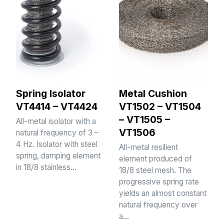
Spring Isolator
Metal Cushion
VT4414 – VT4424
VT1502 – VT1504
– VT1505 –
All-metal isolator with a
VT1506
natural frequency of 3 –
4 Hz. Isolator with steel
All-metal resilient
spring, damping element
element produced of
in 18/8 stainless…
18/8 steel mesh. The
progressive spring rate
yields an almost constant
natural frequency over
a…