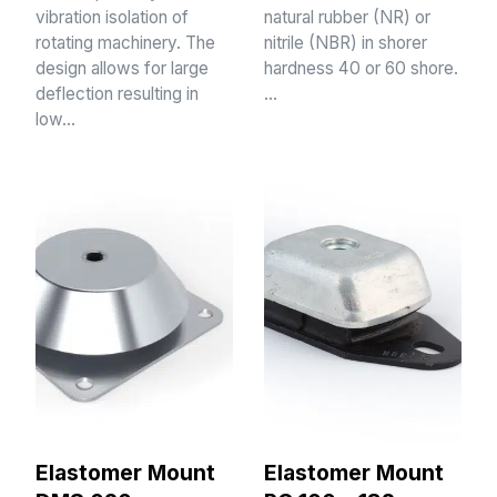
vibration isolation of
natural rubber (NR) or
rotating machinery. The
nitrile (NBR) in shorer
design allows for large
hardness 40 or 60 shore.
deflection resulting in
…
low…
Elastomer Mount
Elastomer Mount