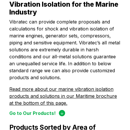
Vibration Isolation for the Marine
Industry
Vibratec can provide complete proposals and
calculations for shock and vibration isolation of
marine engines, generator sets, compressors,
piping and sensitive equipment. Vibratec’s all metal
solutions are extremely durable in harsh
conditions and our all-metal solutions guarantee
an unequalled service life. In addition to below
standard range we can also provide customized
products and solutions.
Read more about our marine vibration isolation
products and solutions in our Maritime brochure
at the bottom of this page.
Go to Our Products!
Products Sorted by Area of