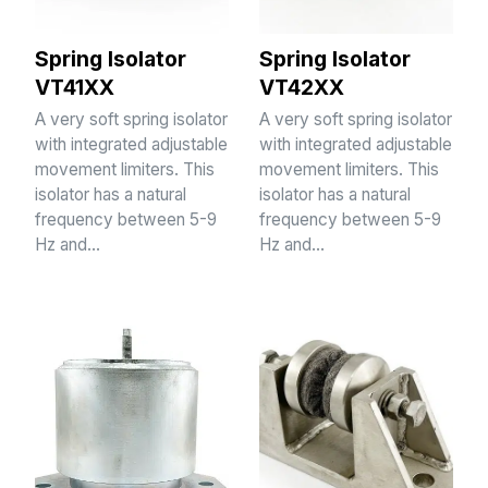
Spring Isolator
Spring Isolator
VT41XX
VT42XX
A very soft spring isolator
A very soft spring isolator
with integrated adjustable
with integrated adjustable
movement limiters. This
movement limiters. This
isolator has a natural
isolator has a natural
frequency between 5-9
frequency between 5-9
Hz and…
Hz and…