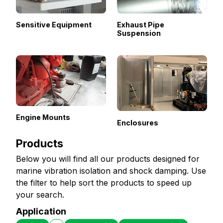
Sensitive Equipment
Exhaust Pipe
Suspension
Engine Mounts
Enclosures
Products
Below you will find all our products designed for
marine vibration isolation and shock damping. Use
the filter to help sort the products to speed up
your search.
Application