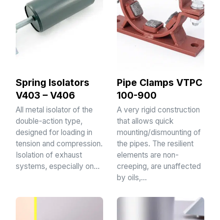
Spring Isolators
Pipe Clamps VTPC
V403 – V406
100-900
All metal isolator of the
A very rigid construction
double-action type,
that allows quick
designed for loading in
mounting/dismounting of
tension and compression.
the pipes. The resilient
Isolation of exhaust
elements are non-
systems, especially on…
creeping, are unaffected
by oils,…