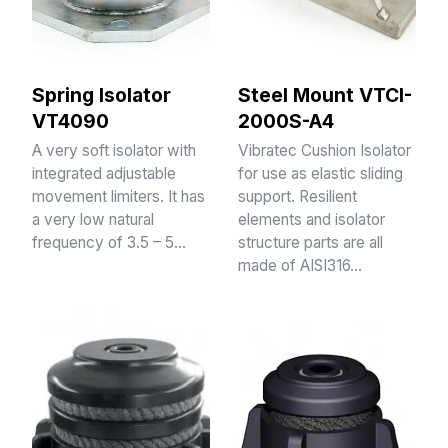
Spring Isolator
Steel Mount VTCI-
VT4090
2000S-A4
A very soft isolator with
Vibratec Cushion Isolator
integrated adjustable
for use as elastic sliding
movement limiters. It has
support. Resilient
a very low natural
elements and isolator
frequency of 3.5 – 5…
structure parts are all
made of AISI316…