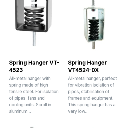
Spring Hanger VT-
Spring Hanger
4523
VT4524-0X
All-metal hanger with
All-metal hanger, perfect
spring made of high
for vibration isolation of
tensile steel. For isolation
pipes, stabilisation of
of pipes, fans and
frames and equipment.
cooling units. Scroll in
This spring hanger has a
aluminum…
very low…