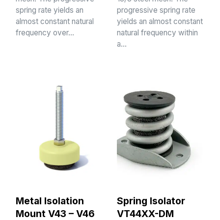
spring rate yields an
progressive spring rate
almost constant natural
yields an almost constant
frequency over…
natural frequency within
a…
Metal Isolation
Spring Isolator
Mount V43 – V46
VT44XX-DM