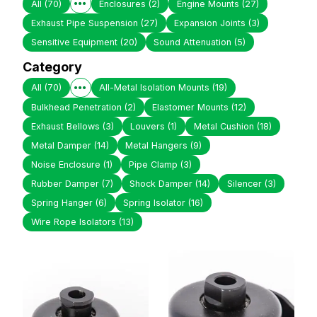
All
(70)
Enclosures
(2)
Engine Mounts
(27)
Exhaust Pipe Suspension
(27)
Expansion Joints
(3)
Sensitive Equipment
(20)
Sound Attenuation
(5)
Category
All
(70)
All-Metal Isolation Mounts
(19)
Bulkhead Penetration
(2)
Elastomer Mounts
(12)
Exhaust Bellows
(3)
Louvers
(1)
Metal Cushion
(18)
Metal Damper
(14)
Metal Hangers
(9)
Noise Enclosure
(1)
Pipe Clamp
(3)
Rubber Damper
(7)
Shock Damper
(14)
Silencer
(3)
Spring Hanger
(6)
Spring Isolator
(16)
Wire Rope Isolators
(13)