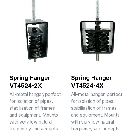
Spring Hanger
Spring Hanger
VT4524-2X
VT4524-4X
All-metal hanger, perfect
All-metal hanger, perfect
for isolation of pipes,
for isolation of pipes,
stabilisation of frames
stabilisation of frames
and equipment. Mounts
and equipment. Mounts
with very low natural
with very low natural
frequency and accepts…
frequency and accepts…