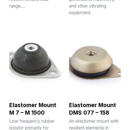
range.…
and other vibrating
equipment.
Elastomer Mount
Elastomer Mount
M 7 – M 1500
DMS 077 – 158
Low frequency rubber
An elastomer mount with
isolator primarily for
resilient elements in