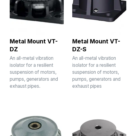
Metal Mount VT-
Metal Mount VT-
DZ
DZ-S
An all-metal vibration
An all-metal vibration
isolator for a resilient
isolator for a resilient
suspension of motors,
suspension of motors,
pumps, generators and
pumps, generators and
exhaust pipes.
exhaust pipes