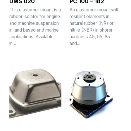
DMS 020
PC 100 – 182
This elastomer mount is a
An elastomer mount with
rubber isolator for engine
resilient elements in
and machine suspension
natural rubber (NR) or
in land based and marine
nitrile (NBR) in shorer
applications. Available
hardness 45, 55, 65
in…
and…